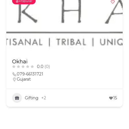
Popular
Okhai
0.0
(0)
079-66131721
Gujarat
Gifting
+2
15