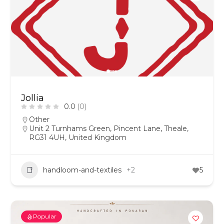
Jollia
0.0
(0)
Other
Unit 2 Turnhams Green, Pincent Lane, Theale,
RG31 4UH, United Kingdom
handloom-and-textiles
+2
5
Popular