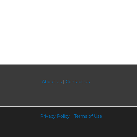
About Us
|
Contact Us
Privacy Policy
Terms of Use