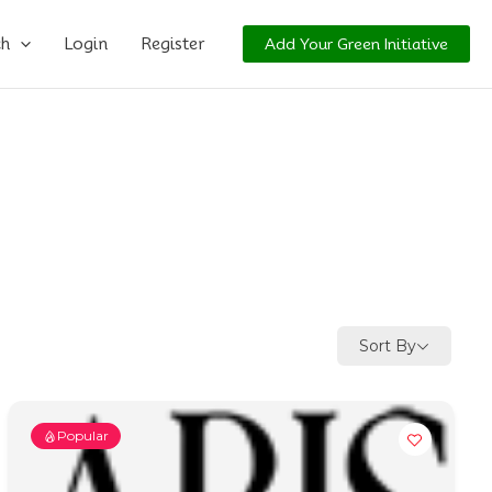
ch
Login
Register
Add Your Green Initiative
Sort By
Popular