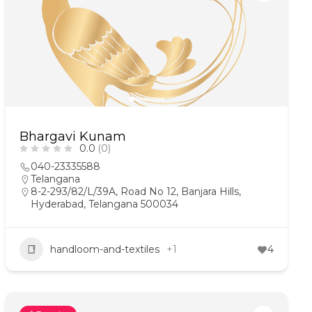
Bhargavi Kunam
0.0
(0)
040-23335588
Telangana
8-2-293/82/L/39A, Road No 12, Banjara Hills,
Hyderabad, Telangana 500034
handloom-and-textiles
+1
4