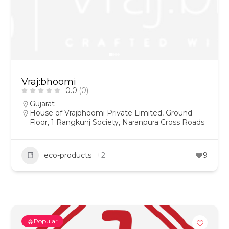
Vraj:bhoomi
0.0
(0)
Gujarat
House of Vrajbhoomi Private Limited, Ground
Floor, 1 Rangkunj Society, Naranpura Cross Roads
eco-products
+2
9
Popular