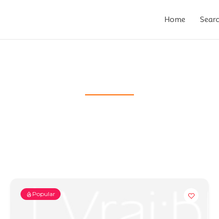
Home
Sear
Popular