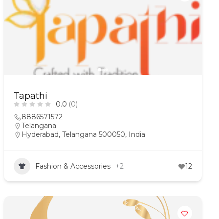
Tapathi
0.0
(0)
8886571572
Telangana
Hyderabad, Telangana 500050, India
Fashion & Accessories
+2
12