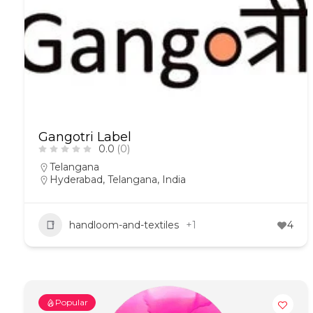
Gangotri Label
0.0
(0)
Telangana
Hyderabad, Telangana, India
handloom-and-textiles
+1
4
Popular