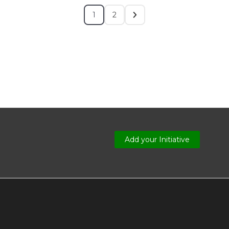
1
2
Add your Initiative