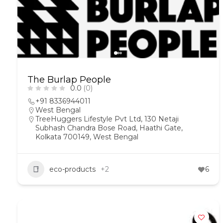
The Burlap People
0.0
(0)
+91 8336944011
West Bengal
TreeHuggers Lifestyle Pvt Ltd, 130 Netaji
Subhash Chandra Bose Road, Haathi Gate,
Kolkata 700149, West Bengal
eco-products
+2
6