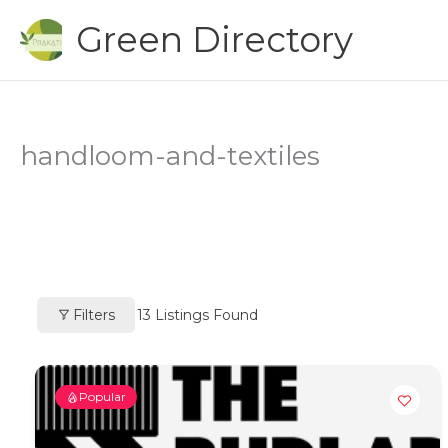
Skip
Green Directory
to
content
handloom-and-textiles
Filters
13
Listings Found
Popular