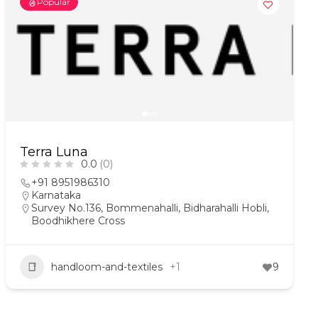
Popular
Terra Luna
0.0
(0)
+91 8951986310
Karnataka
Survey No.136, Bommenahalli, Bidharahalli Hobli,
Boodhikhere Cross
handloom-and-textiles
+1
9