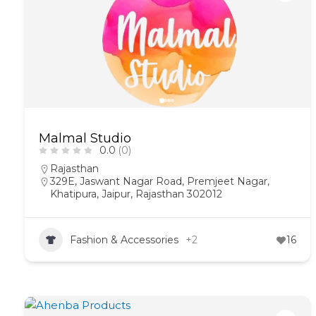
Malmal Studio
0.0
(0)
Rajasthan
329E, Jaswant Nagar Road, Premjeet Nagar,
Khatipura, Jaipur, Rajasthan 302012
Fashion & Accessories
+2
16