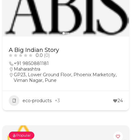
A Big Indian Story
0.0
(0)
+91 9850881181
Maharashtra
GP23, Lower Ground Floor, Phoenix Marketcity,
Viman Nagar, Pune
eco-products
+3
24
Popular