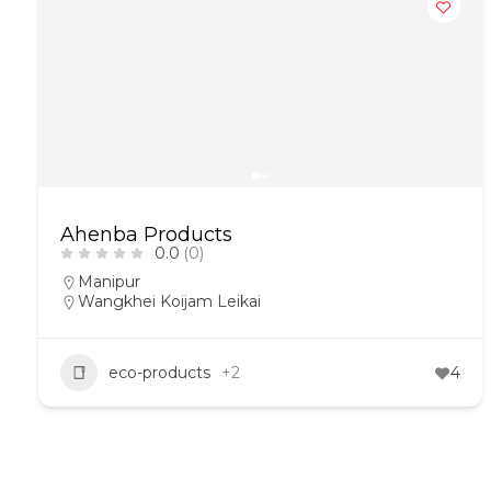
Ahenba Products
0.0
(0)
Manipur
Wangkhei Koijam Leikai
eco-products
+2
4