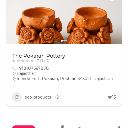
The Pokaran Pottery
0.0
(0)
+918107667878
Rajasthan
In Side Fort, Pokaran, Pokhran 345021, Rajasthan
eco-products
+2
13