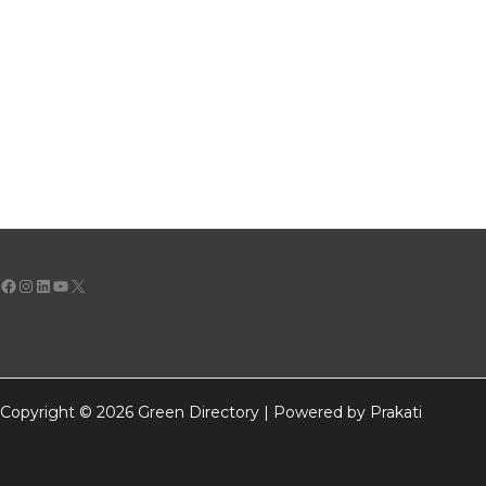
Facebook
Instagram
LinkedIn
YouTube
X
Copyright © 2026 Green Directory | Powered by Prakati