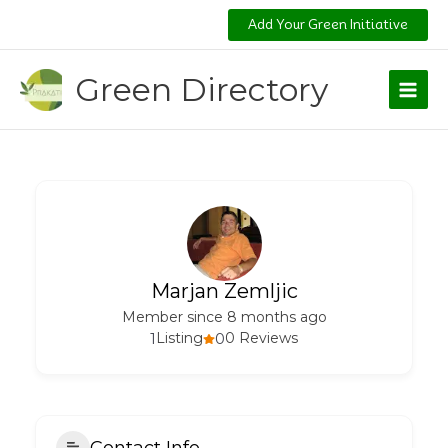
Skip
Add Your Green Initiative
to
content
Green Directory
Marjan Zemljic
Member since 8 months ago
1
Listing
0
0 Reviews
Contact Info