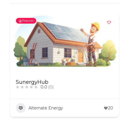
Popular
SunergyHub
0.0
(0)
Alternate Energy
20