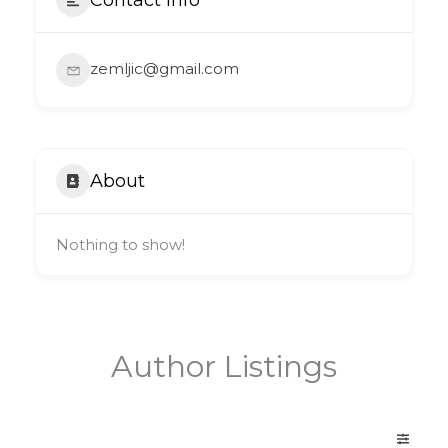
zemljic@gmail.com
About
Nothing to show!
Author Listings