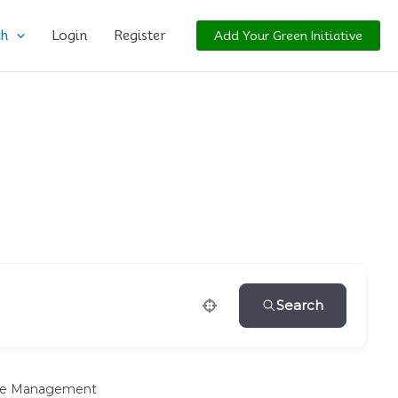
ch
Login
Register
Add Your Green Initiative
Search
e Management