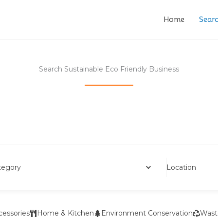
Home
Sear
Search Sustainable Eco Friendly Business
Location
tegory
cessories
Home & Kitchen
Environment Conservation
Wast