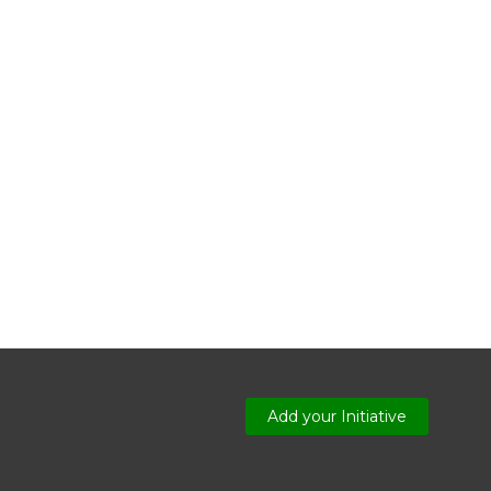
Add your Initiative