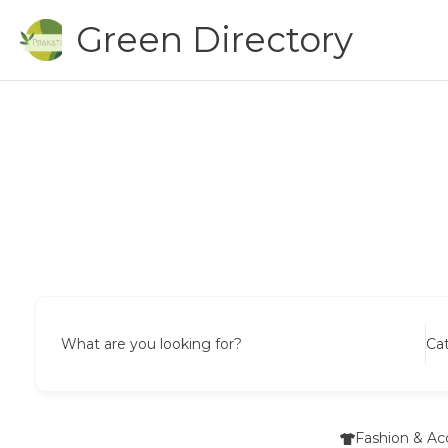
Skip
Green Directory
to
content
What are you looking for?
Ca
Fashion & Ac