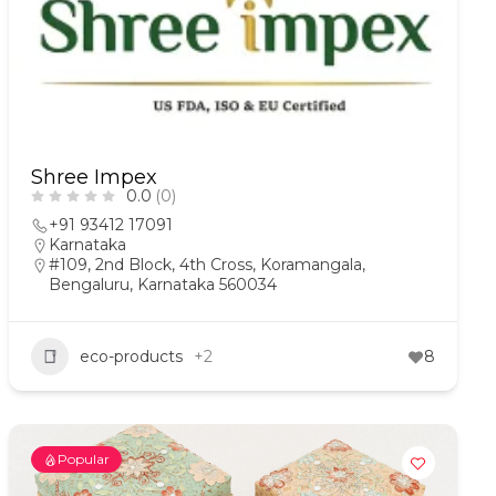
Shree Impex
0.0
(0)
+91 93412 17091
Karnataka
#109, 2nd Block, 4th Cross, Koramangala,
Bengaluru, Karnataka 560034
eco-products
+2
8
Popular