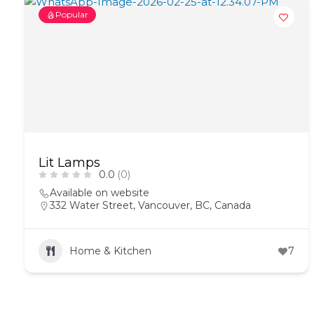
Popular
Lit Lamps
0.0
(0)
Available on website
332 Water Street, Vancouver, BC, Canada
Home & Kitchen
7