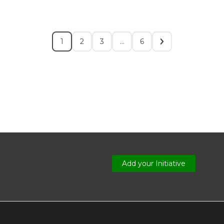
1
2
3
…
6
Add your Initiative