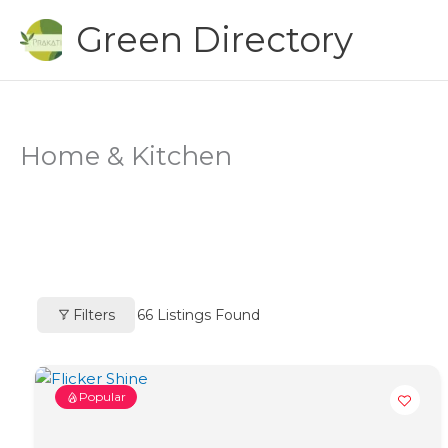
Skip
Green Directory
to
content
Home & Kitchen
Filters
66
Listings Found
Popular