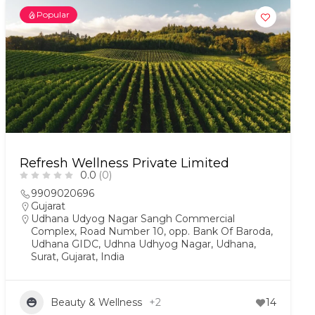
Popular
Refresh Wellness Private Limited
0.0
(0)
9909020696
Gujarat
Udhana Udyog Nagar Sangh Commercial
Complex, Road Number 10, opp. Bank Of Baroda,
Udhana GIDC, Udhna Udhyog Nagar, Udhana,
Surat, Gujarat, India
Beauty & Wellness
+2
14