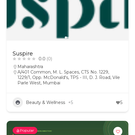
Suspire
0.0
(0)
Maharashtra
A/401 Common, M. L. Spaces, CTS No. 1229,
1229/1, Opp. McDonald's, TPS - III, D. J. Road, Vile
Parle West, Mumbai
Beauty & Wellness
+5
5
Popular