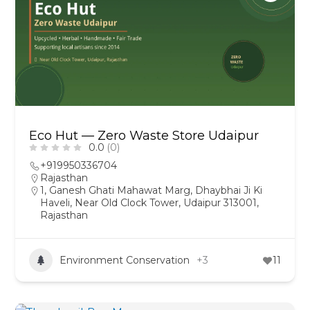
Eco Hut — Zero Waste Store Udaipur
0.0
(0)
+919950336704
Rajasthan
1, Ganesh Ghati Mahawat Marg, Dhaybhai Ji Ki
Haveli, Near Old Clock Tower, Udaipur 313001,
Rajasthan
Environment Conservation
+3
11