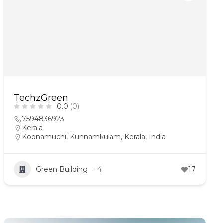
TechzGreen
0.0
(0)
7594836923
Kerala
Koonamuchi, Kunnamkulam, Kerala, India
Green Building
+4
17