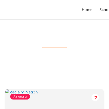
Home
Sear
Popular