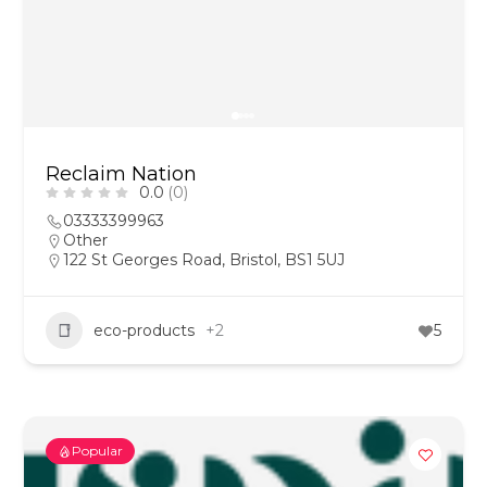
Reclaim Nation
0.0
(0)
03333399963
Other
122 St Georges Road, Bristol, BS1 5UJ
eco-products
+2
5
Popular