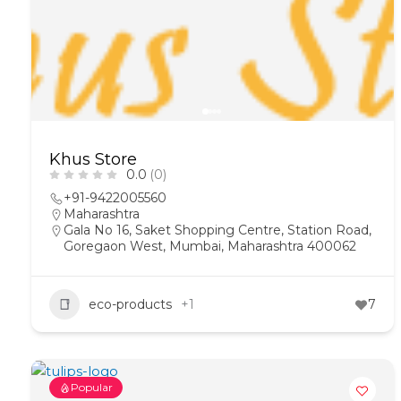
Khus Store
0.0
(0)
+91-9422005560
Maharashtra
Gala No 16, Saket Shopping Centre, Station Road,
Goregaon West, Mumbai, Maharashtra 400062
eco-products
+1
7
Popular