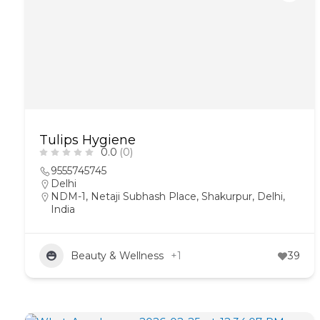
Tulips Hygiene
0.0
(0)
9555745745
Delhi
NDM-1, Netaji Subhash Place, Shakurpur, Delhi,
India
Beauty & Wellness
+1
39