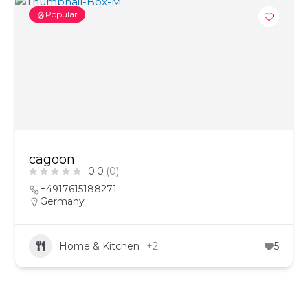
Popular
cagoon
0.0
(0)
+4917615188271
Germany
Home & Kitchen
+2
5