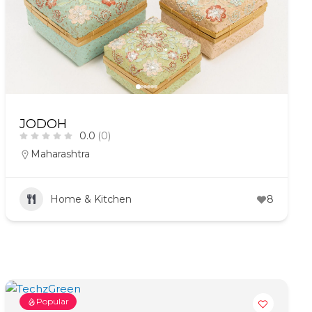
JODOH
0.0
(0)
Maharashtra
Home & Kitchen
8
Popular