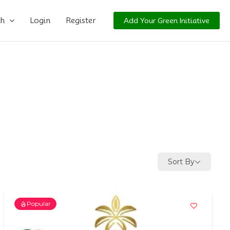
ch
Login
Register
Add Your Green Initiative
Sort By
Popular