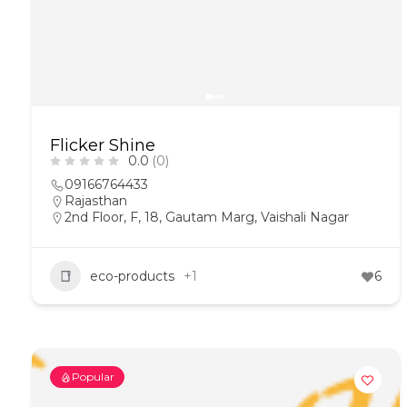
Flicker Shine
0.0
(0)
09166764433
Rajasthan
2nd Floor, F, 18, Gautam Marg, Vaishali Nagar
eco-products
+1
6
Popular