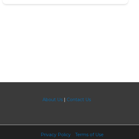
About Us
|
Contact Us
Privacy Policy
Terms of Use