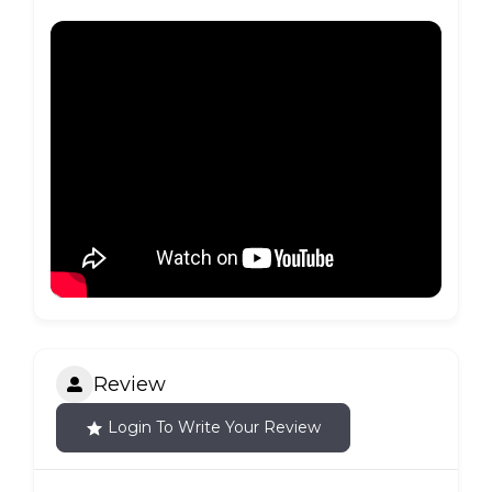
Review
Login To Write Your Review