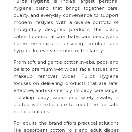
Tulips Hygiene
is India’s largest personal
hygiene brand that brings together care,
quality, and everyday convenience to support
modern lifestyles. With a diverse portfolio of
thoughtfully designed products, the brand
caters to personal care, baby care, beauty, and
home essentials – ensuring comfort and
hygiene for every member of the family.
From soft and gentle cotton swabs, pads, and
balls to premium wet wipes, facial tissues, and
makeup remover wipes, Tulips Hygiene
focuses on delivering products that are safe,
effective, and skin-friendly. Its baby care range,
including baby wipes and safety swabs, is
crafted with extra care to meet the delicate
needs of infants.
For adults, the brand offers practical solutions
like absorbent cotton rolls and adult diaper