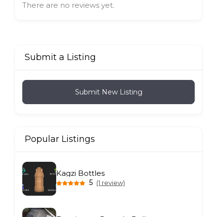
There are no reviews yet.
Submit a Listing
Submit New Listing
Popular Listings
Kagzi Bottles
5
(1 review)