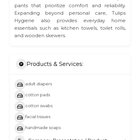
pants that prioritize comfort and reliability.
Expanding beyond personal care, Tulips
Hygiene also provides everyday home
essentials such as kitchen towels, toilet rolls,
and wooden skewers.
Products & Services:
adult diapers
cotton pads
cotton swabs
facial tissues
handmade soaps