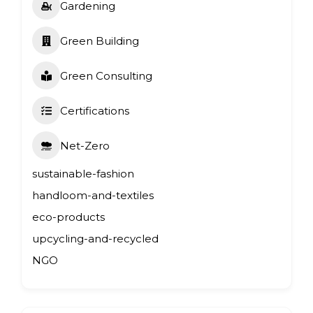
Gardening
Green Building
Green Consulting
Certifications
Net-Zero
sustainable-fashion
handloom-and-textiles
eco-products
upcycling-and-recycled
NGO