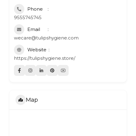
Phone
9555745745
Email
wecare@tulipshygiene.com
Website
https://tulipshygiene.store/
Map