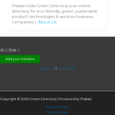
Prakati India Green Directory is an online
directory for eco-friendly, green, sustainable
product, technologies & services business,
companies |
About Us
Facebook
Instagram
LinkedIn
YouTube
X
Add your Initiative
About Us
|
Contact Us
Copyright © 2026 Green Directory | Powered by Prakati
Privacy Policy
Terms of Use