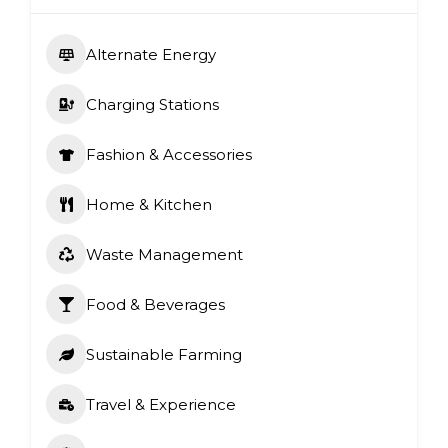
Alternate Energy
Charging Stations
Fashion & Accessories
Home & Kitchen
Waste Management
Food & Beverages
Sustainable Farming
Travel & Experience