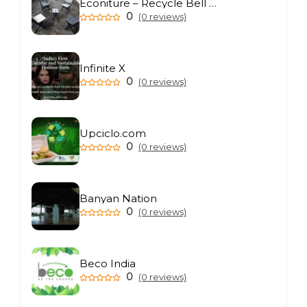
Econiture – Recycle Bell Private Limited
0
(0 reviews)
Infinite X
0
(0 reviews)
Upciclo.com
0
(0 reviews)
Banyan Nation
0
(0 reviews)
Beco India
0
(0 reviews)