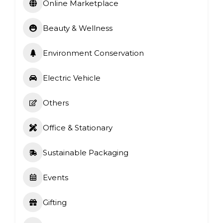
Online Marketplace
Beauty & Wellness
Environment Conservation
Electric Vehicle
Others
Office & Stationary
Sustainable Packaging
Events
Gifting