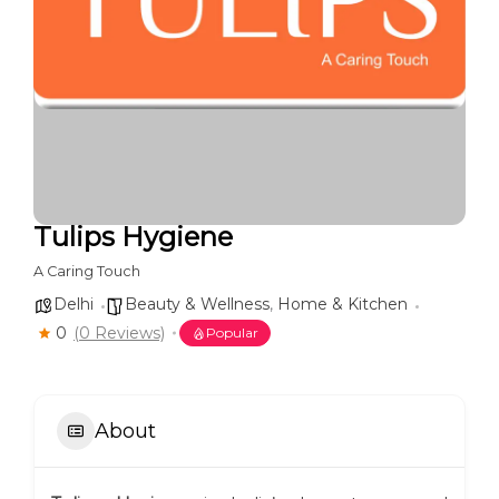
Tulips Hygiene
A Caring Touch
Delhi
Beauty & Wellness
,
Home & Kitchen
0
(0 Reviews)
Popular
About