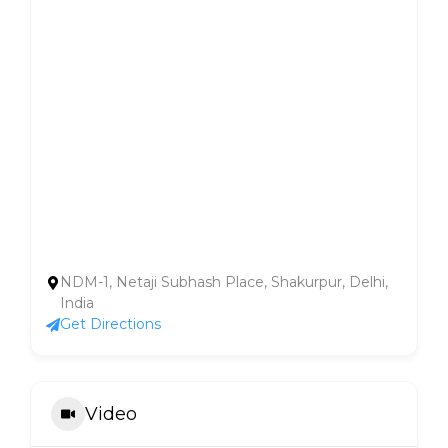
NDM-1, Netaji Subhash Place, Shakurpur, Delhi,
India
Get Directions
Video