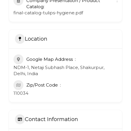
Company Presentation / Product
Catalog:
final-catalog-tulips-hygiene.pdf
Location
Google Map Address
NDM-1, Netaji Subhash Place, Shakurpur,
Delhi, India
Zip/Post Code
110034
Contact Information