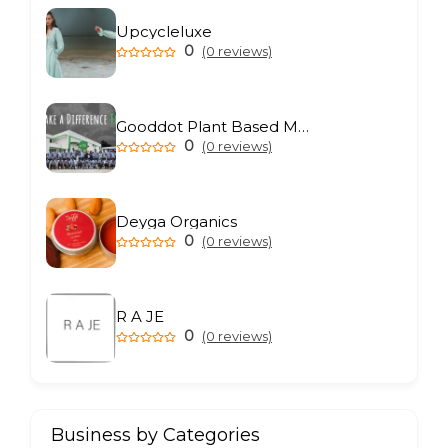
Upcycleluxe
0
(0 reviews)
Gooddot Plant Based Meat
0
(0 reviews)
Deyga Organics
0
(0 reviews)
R A JE
0
(0 reviews)
Business by Categories