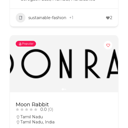
sustainable-fashion
+1
2
Popular
Moon Rabbit
0.0
(0)
Tamil Nadu
Tamil Nadu, India