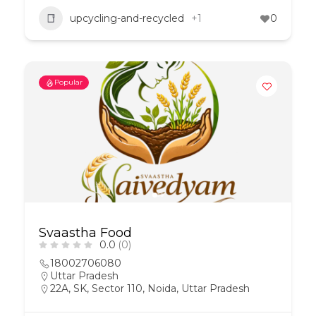
upcycling-and-recycled
+1
0
Popular
Svaastha Food
0.0
(0)
18002706080
Uttar Pradesh
22A, SK, Sector 110, Noida, Uttar Pradesh