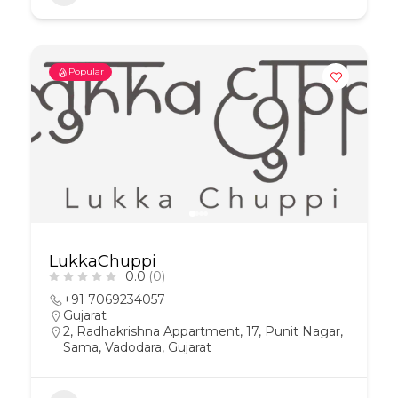
Popular
LukkaChuppi
0.0
(0)
+91 7069234057
Gujarat
2, Radhakrishna Appartment, 17, Punit Nagar,
Sama, Vadodara, Gujarat