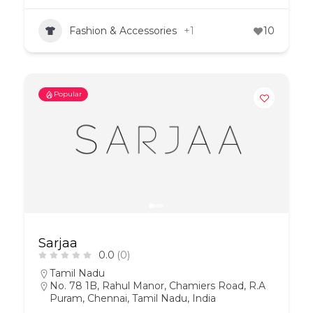
Fashion & Accessories
+1
10
Popular
Sarjaa
0.0
(0)
Tamil Nadu
No. 78 1B, Rahul Manor, Chamiers Road, R.A
Puram, Chennai, Tamil Nadu, India