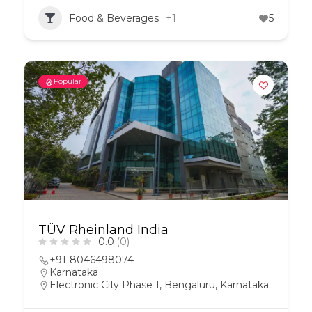
Food & Beverages
+1
5
Popular
TÜV Rheinland India
0.0
(0)
+91-8046498074
Karnataka
Electronic City Phase 1, Bengaluru, Karnataka