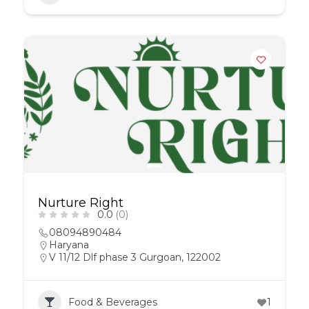
Nurture Right
0.0
(0)
08094890484
Haryana
V 11/12 Dlf phase 3 Gurgoan, 122002
Food & Beverages
1