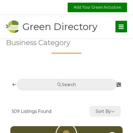
Skip
Add Your Green Initiative
to
content
Green Directory
Business Category
Search
509
Listings Found
Sort By