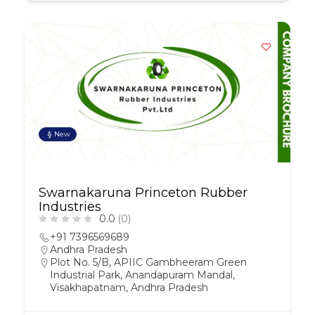
New
Swarnakaruna Princeton Rubber
Industries
0.0
(0)
+91 7396569689
Andhra Pradesh
Plot No. 5/B, APIIC Gambheeram Green
Industrial Park, Anandapuram Mandal,
Visakhapatnam, Andhra Pradesh