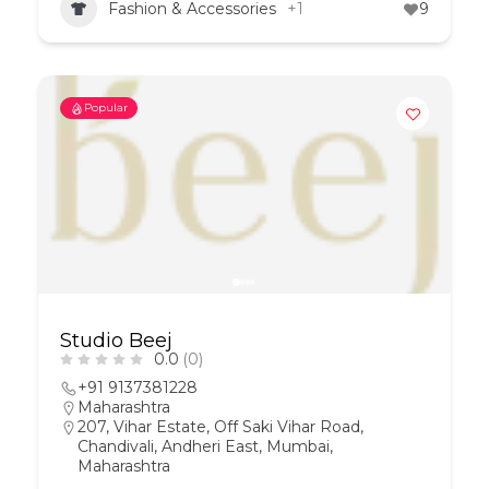
Fashion & Accessories
+1
9
Popular
Studio Beej
0.0
(0)
+91 9137381228
Maharashtra
207, Vihar Estate, Off Saki Vihar Road,
Chandivali, Andheri East, Mumbai,
Maharashtra