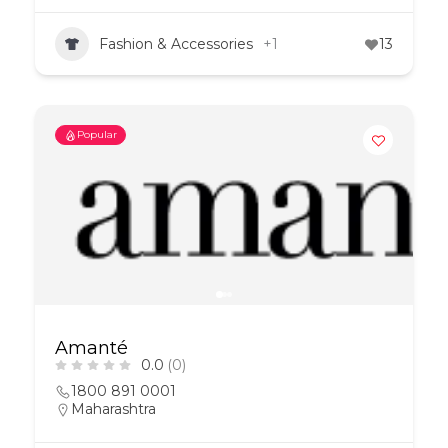
Fashion & Accessories
+1
13
Popular
Amanté
0.0
(0)
1800 891 0001
Maharashtra