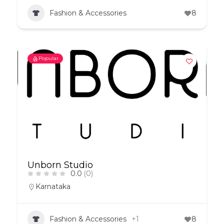
Fashion & Accessories
8
Popular
Unborn Studio
0.0
(0)
Karnataka
Fashion & Accessories
+1
8