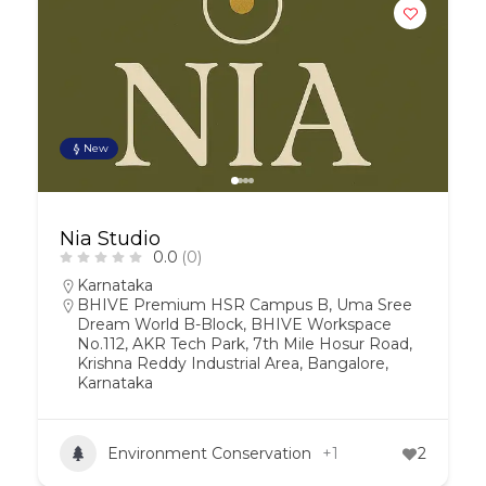
New
Nia Studio
0.0
(0)
Karnataka
BHIVE Premium HSR Campus B, Uma Sree
Dream World B-Block, BHIVE Workspace
No.112, AKR Tech Park, 7th Mile Hosur Road,
Krishna Reddy Industrial Area, Bangalore,
Karnataka
Environment Conservation
+1
2