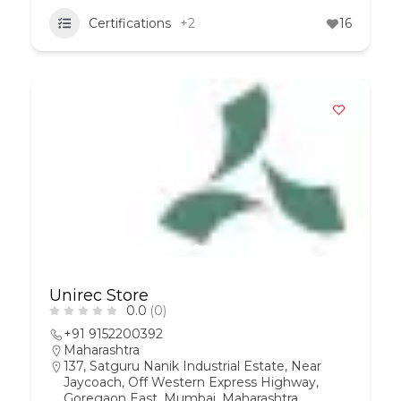
Certifications
+2
16
Unirec Store
0.0
(0)
+91 9152200392
Maharashtra
137, Satguru Nanik Industrial Estate, Near
Jaycoach, Off Western Express Highway,
Goregaon East, Mumbai, Maharashtra