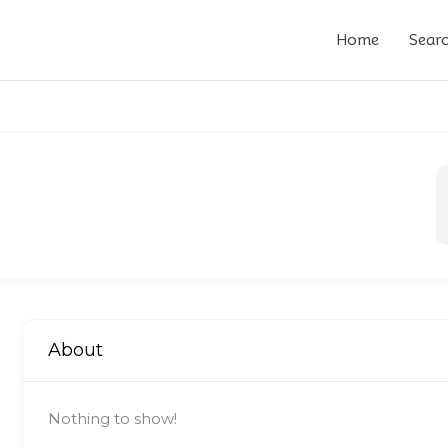
Home
Sear
About
Nothing to show!