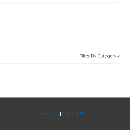
Filter By Category
About Us
|
Contact Us