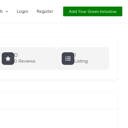
ch
Login
Register
Add Your Green Initiative
0
1
0 Reviews
Listing