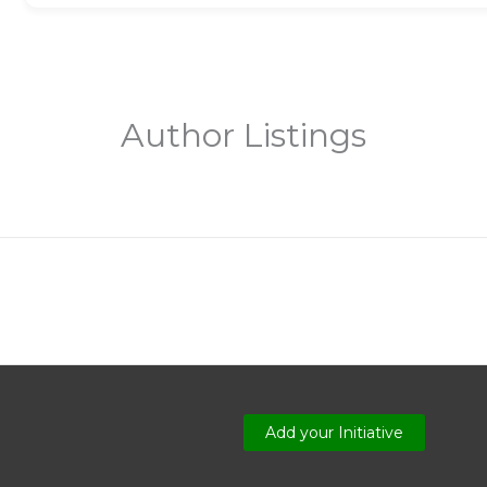
Author Listings
Add your Initiative