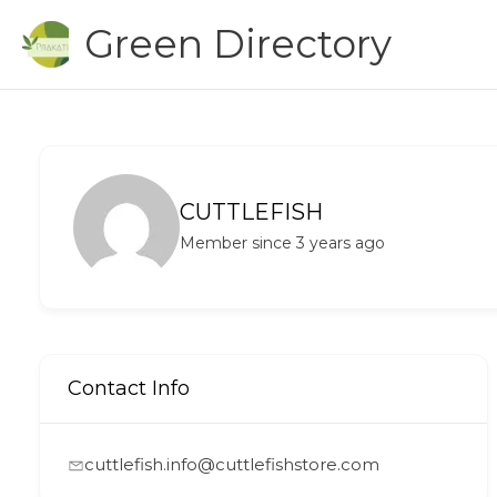
Skip
Green Directory
to
content
CUTTLEFISH
Member since 3 years ago
Contact Info
cuttlefish.info@cuttlefishstore.com