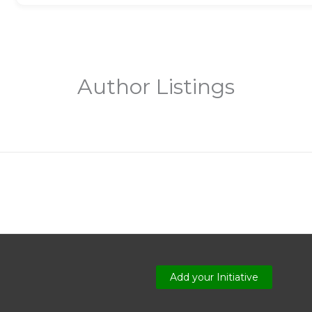
Author Listings
Add your Initiative