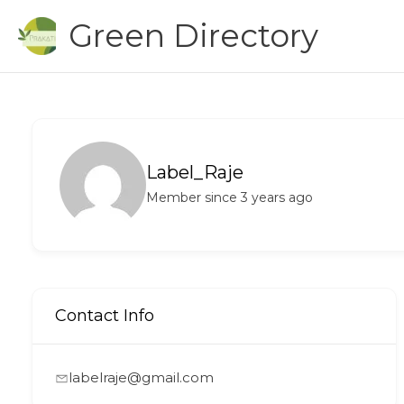
Skip
Green Directory
to
content
Label_Raje
Member since 3 years ago
Contact Info
labelraje@gmail.com