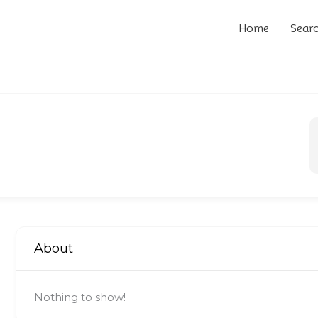
Home
Sear
About
Nothing to show!