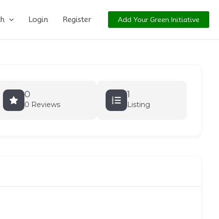
ch
Login
Register
Add Your Green Initiative
0
1
0 Reviews
Listing