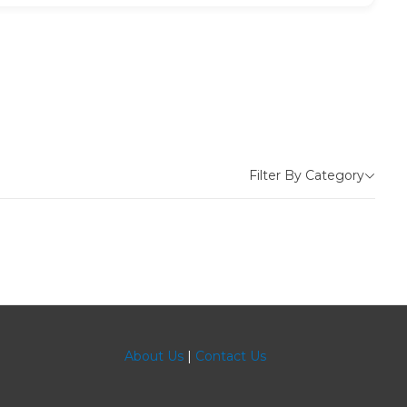
Filter By Category
About Us
|
Contact Us