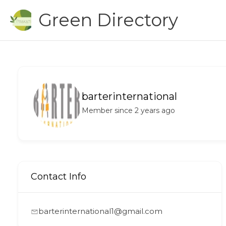
Skip
Green Directory
to
content
barterinternational
Member since 2 years ago
Contact Info
barterinternational1@gmail.com