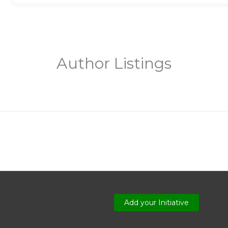
Author Listings
Add your Initiative