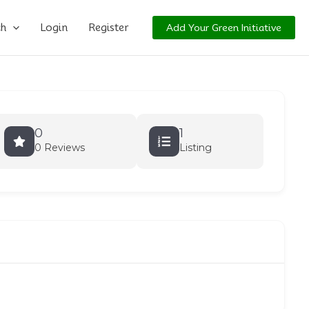
ch
Login
Register
Add Your Green Initiative
0
1
0 Reviews
Listing