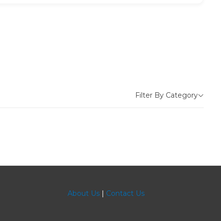
Filter By Category
About Us
|
Contact Us