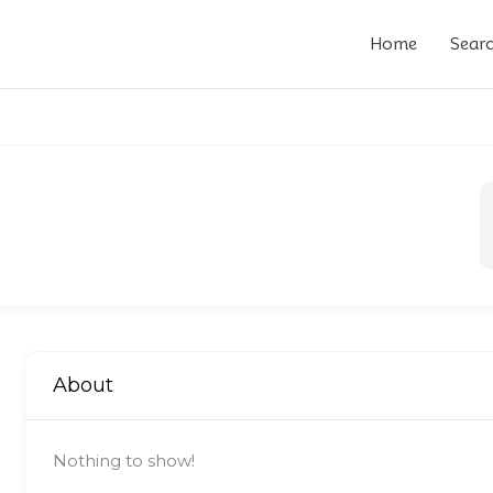
Home
Sear
About
Nothing to show!