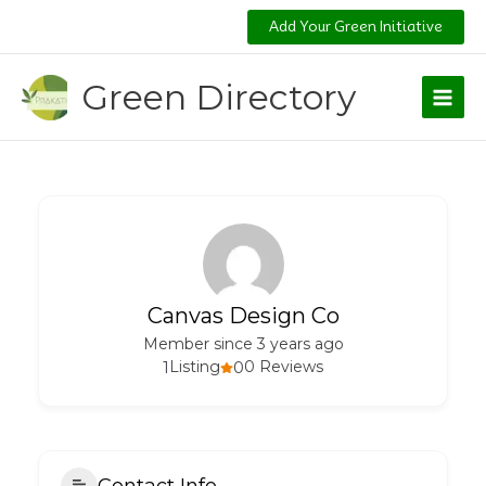
Skip
Add Your Green Initiative
to
content
Green Directory
Canvas Design Co
Member since 3 years ago
1
Listing
0
0 Reviews
Contact Info