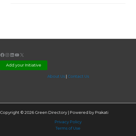
Facebook
Instagram
LinkedIn
YouTube
X
Add your Initiative
About Us
|
Contact Us
Copyright © 2026 Green Directory | Powered by Prakati
Privacy Policy
Terms of Use