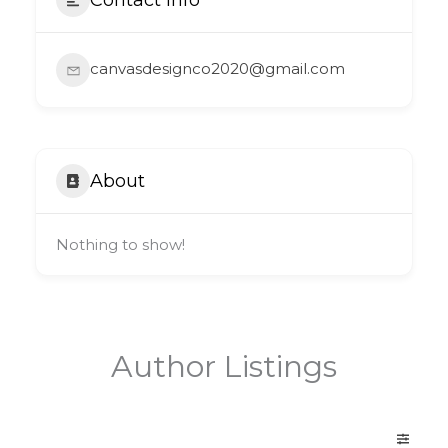
canvasdesignco2020@gmail.com
About
Nothing to show!
Author Listings