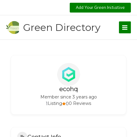
Skip
Add Your Green Initiative
to
content
Green Directory
ecohq
Member since 3 years ago
1
Listing
0
0 Reviews
Contact Info