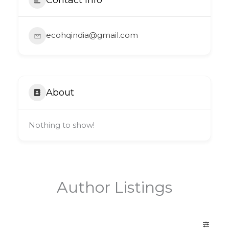
ecohqindia@gmail.com
About
Nothing to show!
Author Listings