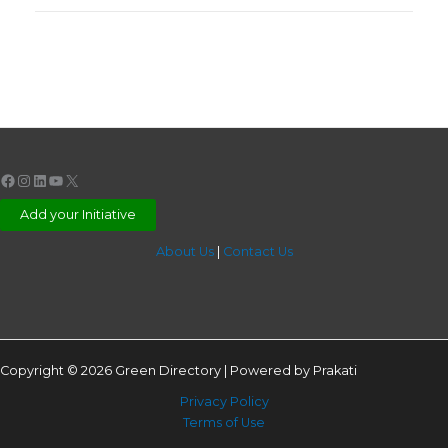
Facebook
Instagram
LinkedIn
YouTube
X
Add your Initiative
About Us
|
Contact Us
Copyright © 2026 Green Directory | Powered by Prakati
Privacy Policy
Terms of Use