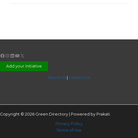
Facebook
Instagram
LinkedIn
YouTube
X
Add your Initiative
About Us
|
Contact Us
Copyright © 2026 Green Directory | Powered by Prakati
Privacy Policy
Terms of Use