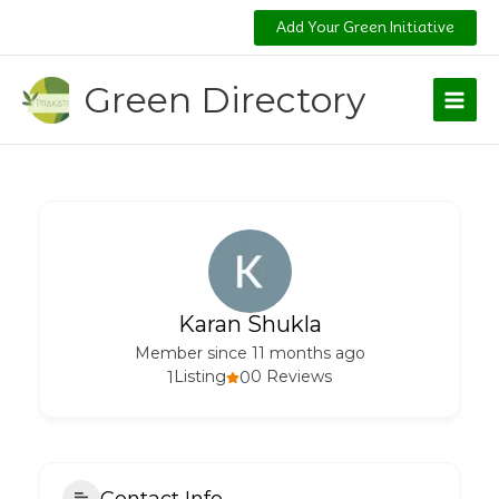
Skip
Add Your Green Initiative
to
content
Green Directory
Karan Shukla
Member since 11 months ago
1
Listing
0
0 Reviews
Contact Info