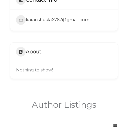
karanshukla6767@gmail.com
About
Nothing to show!
Author Listings