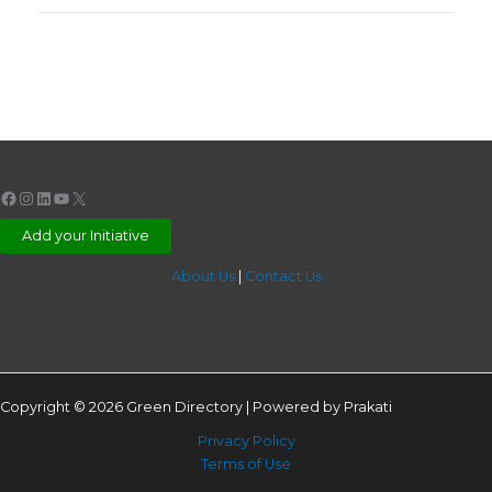
Facebook
Instagram
LinkedIn
YouTube
X
Add your Initiative
About Us
|
Contact Us
Copyright © 2026 Green Directory | Powered by Prakati
Privacy Policy
Terms of Use