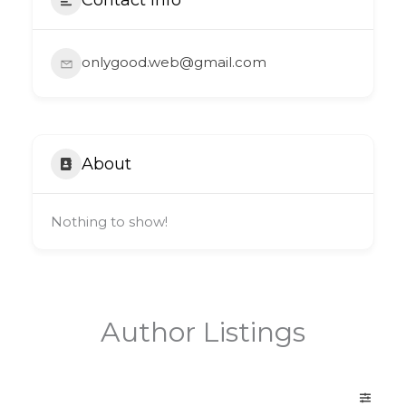
onlygood.web@gmail.com
About
Nothing to show!
Author Listings