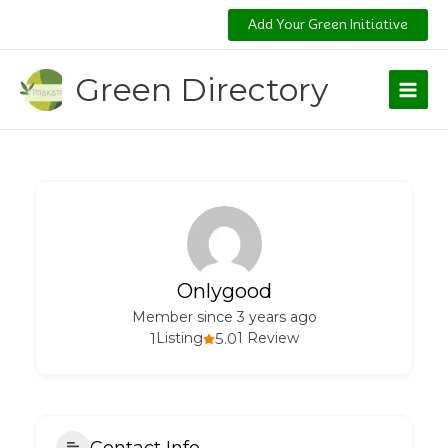
Skip
Add Your Green Initiative
to
content
Green Directory
Onlygood
Member since 3 years ago
1
Listing
5.0
1 Review
Contact Info