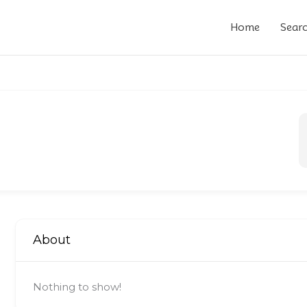
Home
Sear
About
Nothing to show!