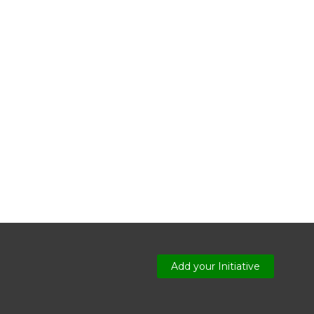
Add your Initiative