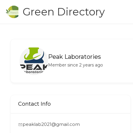
Skip
Green Directory
to
content
Peak Laboratories
Member since 2 years ago
Contact Info
peaklab2021@gmail.com