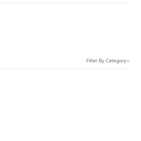
Filter By Category