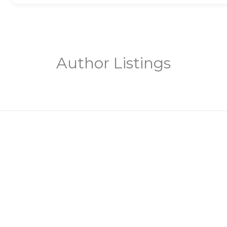
Author Listings