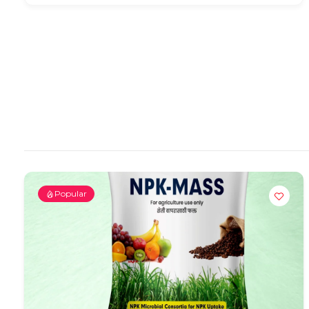
Popular