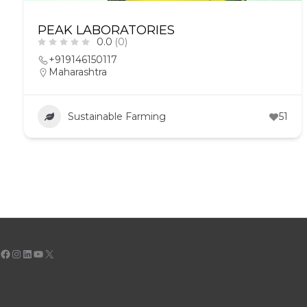
PEAK LABORATORIES
0.0
(0)
+919146150117
Maharashtra
Sustainable Farming
51
Facebook
Instagram
LinkedIn
YouTube
X