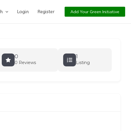
ch
Login
Register
Add Your Green Initiative
0
1
0 Reviews
Listing