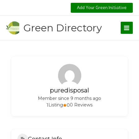
Skip
Add Your Green Initiative
to
content
Green Directory
puredisposal
Member since 9 months ago
1
Listing
0
0 Reviews
Contact Info