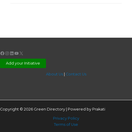
Facebook
Instagram
LinkedIn
YouTube
X
Add your Initiative
About Us
|
Contact Us
Copyright © 2026 Green Directory | Powered by Prakati
Privacy Policy
Terms of Use