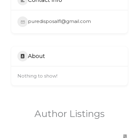
puredisposalfl@gmail.com
About
Nothing to show!
Author Listings