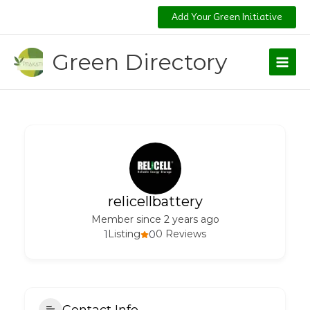
Skip
Add Your Green Initiative
to
content
Green Directory
relicellbattery
Member since 2 years ago
1
Listing
0
0 Reviews
Contact Info