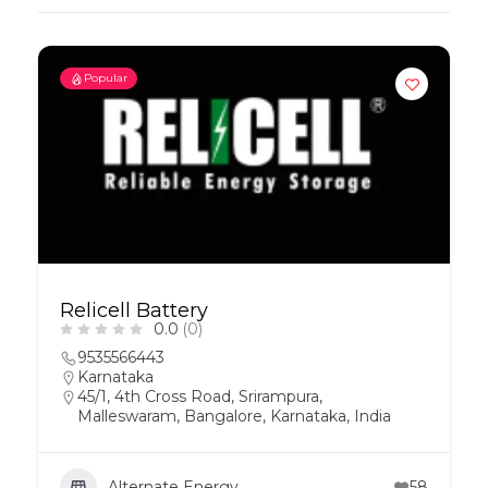
Popular
Relicell Battery
0.0
(0)
9535566443
Karnataka
45/1, 4th Cross Road, Srirampura,
Malleswaram, Bangalore, Karnataka, India
Alternate Energy
58