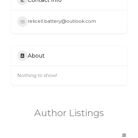
relicell.battery@outlook.com
About
Nothing to show!
Author Listings