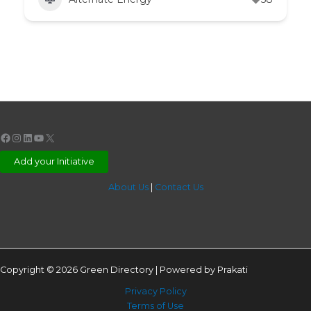
Facebook
Instagram
LinkedIn
YouTube
X
Add your Initiative
About Us
|
Contact Us
Copyright © 2026 Green Directory | Powered by Prakati
Privacy Policy
Terms of Use