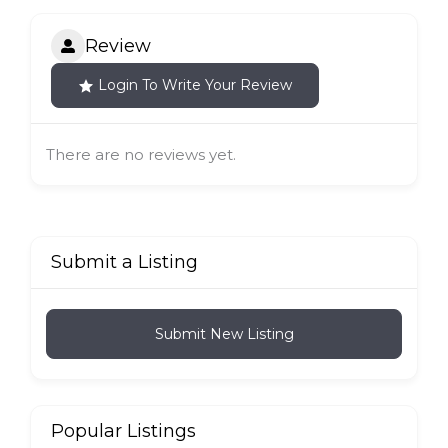
Review
Login To Write Your Review
There are no reviews yet.
Submit a Listing
Submit New Listing
Popular Listings