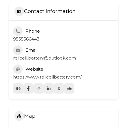
Contact Information
Phone
9535566443
Email
relicell.battery@outlook.com
Website
https://www.relicellbattery.com/
Map