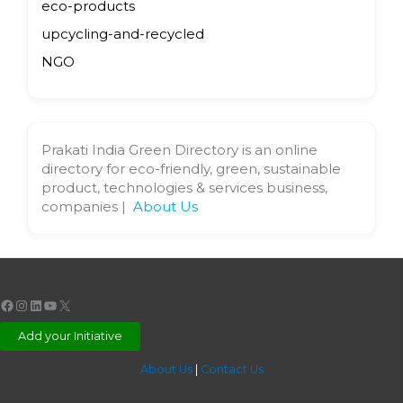
eco-products
upcycling-and-recycled
NGO
Prakati India Green Directory is an online
directory for eco-friendly, green, sustainable
product, technologies & services business,
companies |
About Us
Facebook
Instagram
LinkedIn
YouTube
X
Add your Initiative
About Us
|
Contact Us