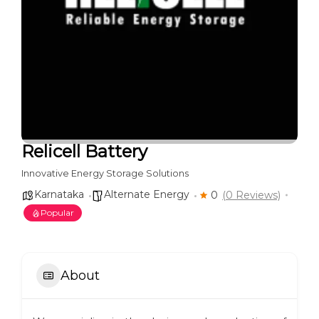
Relicell Battery
Innovative Energy Storage Solutions
Karnataka
Alternate Energy
0
(0 Reviews)
Popular
About