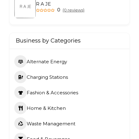
R A JE
0
(0 reviews)
Business by Categories
Alternate Energy
Charging Stations
Fashion & Accessories
Home & Kitchen
Waste Management