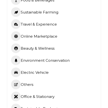
Food & Beverages
Sustainable Farming
Travel & Experience
Online Marketplace
Beauty & Wellness
Environment Conservation
Electric Vehicle
Others
Office & Stationary