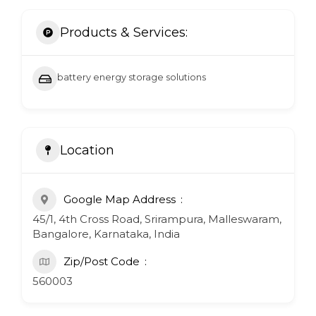
Products & Services:
battery energy storage solutions
Location
Google Map Address
45/1, 4th Cross Road, Srirampura, Malleswaram,
Bangalore, Karnataka, India
Zip/Post Code
560003