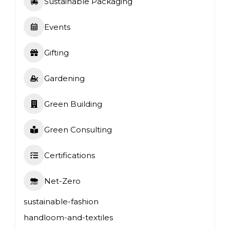
Sustainable Packaging
Events
Gifting
Gardening
Green Building
Green Consulting
Certifications
Net-Zero
sustainable-fashion
handloom-and-textiles