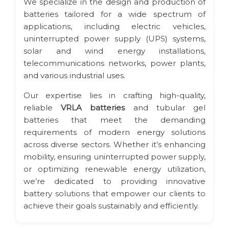
We specialize in the design and production of
batteries tailored for a wide spectrum of
applications, including electric vehicles,
uninterrupted power supply (UPS) systems,
solar and wind energy installations,
telecommunications networks, power plants,
and various industrial uses.
Our expertise lies in crafting high-quality,
reliable
VRLA batteries
and tubular gel
batteries that meet the demanding
requirements of modern energy solutions
across diverse sectors. Whether it’s enhancing
mobility, ensuring uninterrupted power supply,
or optimizing renewable energy utilization,
we’re dedicated to providing innovative
battery solutions that empower our clients to
achieve their goals sustainably and efficiently.