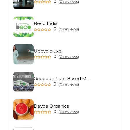
0
(0 reviews)
Beco India
0
(0 reviews)
Upcycleluxe
0
(0 reviews)
Gooddot Plant Based Meat
0
(0 reviews)
Deyga Organics
0
(0 reviews)