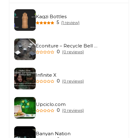
Kagzi Bottles
5
(1 review)
Econiture – Recycle Bell Private Limited
0
(0 reviews)
Infinite X
0
(0 reviews)
Upciclo.com
0
(0 reviews)
Banyan Nation