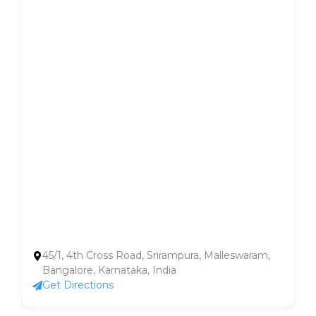
45/1, 4th Cross Road, Srirampura, Malleswaram,
Bangalore, Karnataka, India
Get Directions