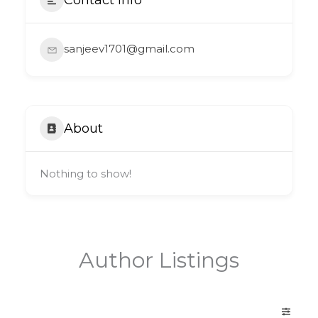
sanjeev1701@gmail.com
About
Nothing to show!
Author Listings