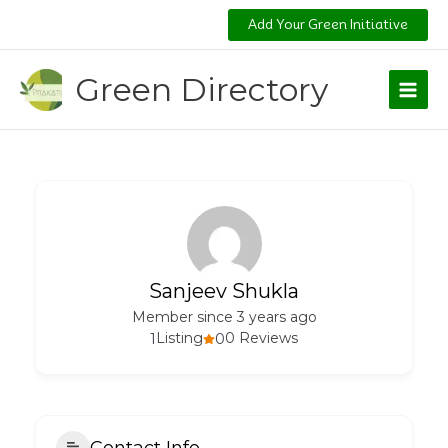
Skip
Add Your Green Initiative
to
content
Green Directory
Sanjeev Shukla
Member since 3 years ago
1
Listing
0
0 Reviews
Contact Info