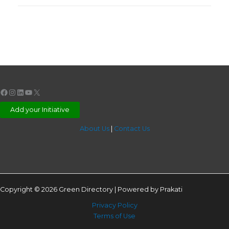
Facebook
Instagram
LinkedIn
YouTube
X
Add your Initiative
About Us
|
Contact Us
Copyright © 2026 Green Directory | Powered by Prakati
Privacy Policy
Terms of Use