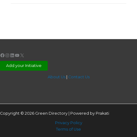
Facebook
Instagram
LinkedIn
YouTube
X
Add your Initiative
About Us
|
Contact Us
Copyright © 2026 Green Directory | Powered by Prakati
Privacy Policy
Terms of Use