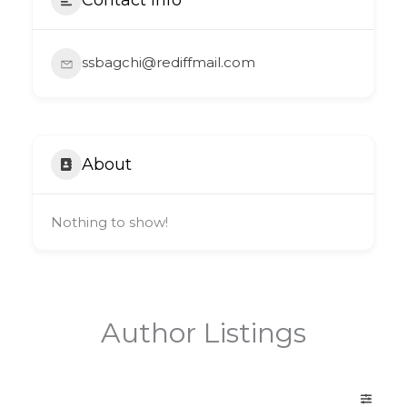
ssbagchi@rediffmail.com
About
Nothing to show!
Author Listings