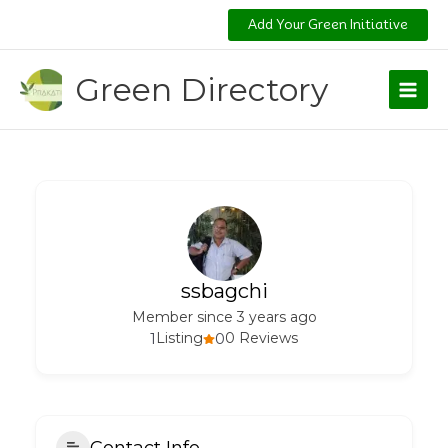
Skip
Add Your Green Initiative
to
content
Green Directory
ssbagchi
Member since 3 years ago
1
Listing
0
0 Reviews
Contact Info