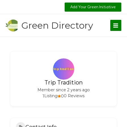
Skip
Add Your Green Initiative
to
content
Green Directory
Trip Tradition
Member since 2 years ago
1
Listing
0
0 Reviews
Contact Info