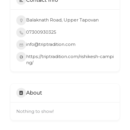
Balaknath Road, Upper Tapovan
07300930325
info@triptradition.com
https://triptradition.com/rishikesh-campi
ng/
About
Nothing to show!