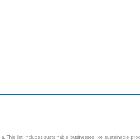
ia. This list includes sustainable businesses like sustainable 