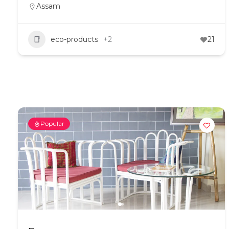
Assam
eco-products
+2
21
Popular