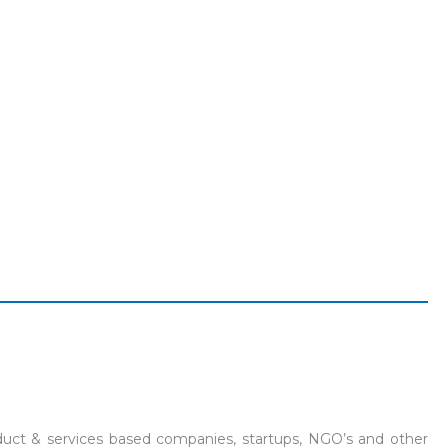
product & services based companies, startups, NGO’s and other