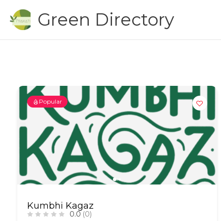
Skip
Green Directory
to
content
Popular
Kumbhi Kagaz
0.0
(0)