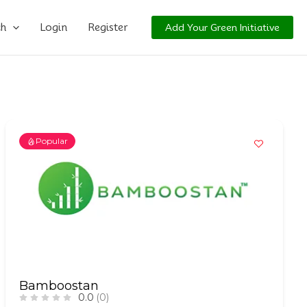
ch
Login
Register
Add Your Green Initiative
Popular
Bamboostan
0.0
(0)