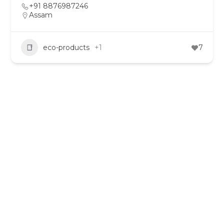
+91 8876987246
Assam
eco-products
+1
7