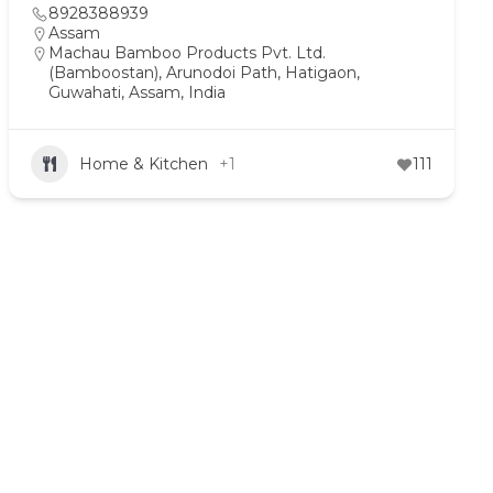
8928388939
Assam
Machau Bamboo Products Pvt. Ltd.
(Bamboostan), Arunodoi Path, Hatigaon,
Guwahati, Assam, India
Home & Kitchen
+1
111