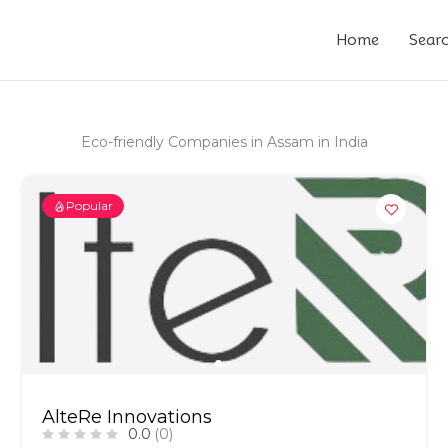
Home
Sear
Eco-friendly Companies in Assam in India
Popular
AlteRe Innovations
0.0
(0)