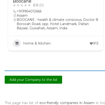
Boocane
0.0
(0)
+919954012666
Assam
BOOCANE - health & climate conscious, Doctor B
Borooah Road, opp. Hotel Landmark, Paltan
Bazaar, Guwahati, Assam, India
Home & Kitchen
913
Add your Company to the list
This page has list of
eco-friendly companies in Assam
in Ind