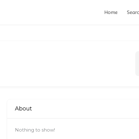
Home
Sear
About
Nothing to show!