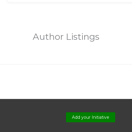
Author Listings
Add your Initiative