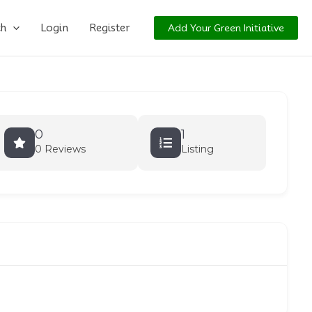
ch
Login
Register
Add Your Green Initiative
0
1
0 Reviews
Listing