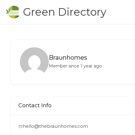
Skip
Green Directory
to
content
Braunhomes
Member since 1 year ago
Contact Info
hello@thebraunhomes.com