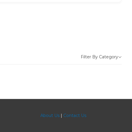
Filter By Category
About Us
|
Contact Us