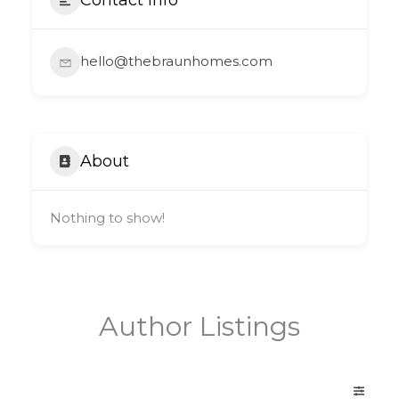
hello@thebraunhomes.com
About
Nothing to show!
Author Listings