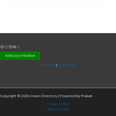
Facebook
Instagram
LinkedIn
YouTube
X
Add your Initiative
About Us
|
Contact Us
Copyright © 2026 Green Directory | Powered by Prakati
Privacy Policy
Terms of Use