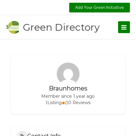
Skip
Add Your Green Initiative
to
content
Green Directory
Braunhomes
Member since 1 year ago
1
Listing
0
0 Reviews
Contact Info