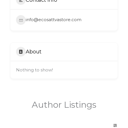
info@ecosattvastore.com
About
Nothing to show!
Author Listings