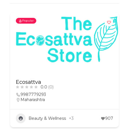
Popular
Ecosattva
0.0
(0)
9987779293
Maharashtra
Beauty & Wellness
+3
907