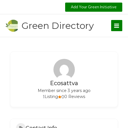
Skip
Add Your Green Initiative
to
content
Green Directory
Ecosattva
Member since 3 years ago
1
Listing
0
0 Reviews
Contact Info