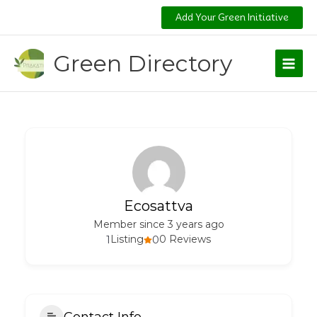
Skip
Add Your Green Initiative
to
content
Green Directory
Ecosattva
Member since 3 years ago
1
Listing
0
0 Reviews
Contact Info