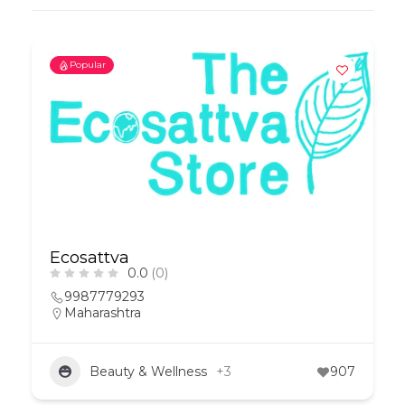
Popular
Ecosattva
0.0
(0)
9987779293
Maharashtra
Beauty & Wellness
+3
907