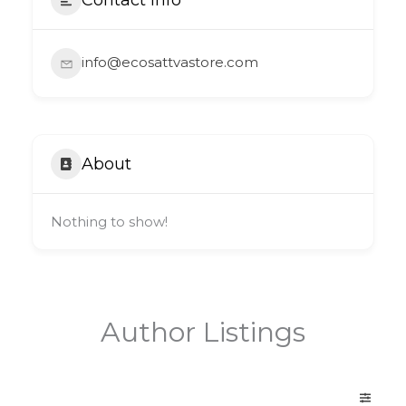
info@ecosattvastore.com
About
Nothing to show!
Author Listings