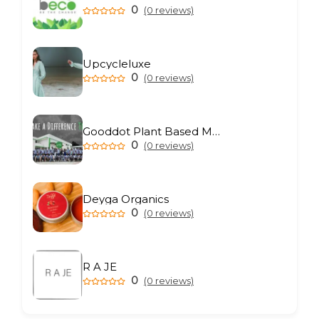
0
(0 reviews)
Upcycleluxe
0
(0 reviews)
Gooddot Plant Based Meat
0
(0 reviews)
Deyga Organics
0
(0 reviews)
R A JE
0
(0 reviews)