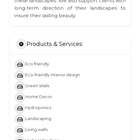
these landscapes. We also support clients with
long-term direction of their landscapes to
insure their lasting beauty.
Products & Services:
Eco friendly
Eco-friendly interior design
Green Walls
Home Decor
Hydroponics
Landscaping
Living walls