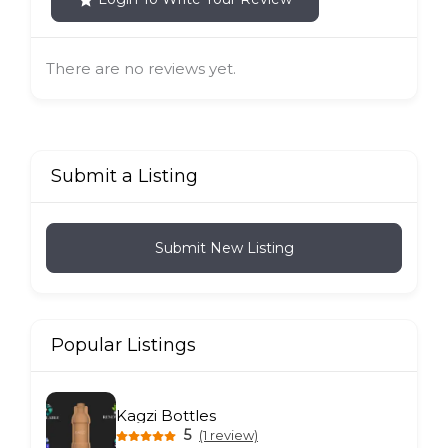
There are no reviews yet.
Submit a Listing
Submit New Listing
Popular Listings
Kagzi Bottles
5
(1 review)