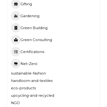
Gifting
Gardening
Green Building
Green Consulting
Certifications
Net-Zero
sustainable-fashion
handloom-and-textiles
eco-products
upcycling-and-recycled
NGO