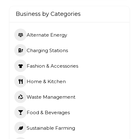
Business by Categories
Alternate Energy
Charging Stations
Fashion & Accessories
Home & Kitchen
Waste Management
Food & Beverages
Sustainable Farming