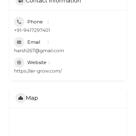
Contact Information
Phone
+91-9417297401
Email
harsh267@gmail.com
Website
https://air-grow.com/
Map