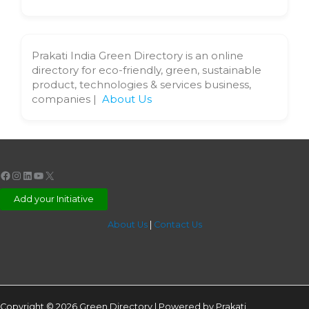
Prakati India Green Directory is an online
directory for eco-friendly, green, sustainable
product, technologies & services business,
companies |
About Us
Facebook
Instagram
LinkedIn
YouTube
X
Add your Initiative
About Us
|
Contact Us
Copyright © 2026 Green Directory | Powered by Prakati