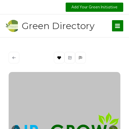
Skip
Add Your Green Initiative
to
content
Green Directory