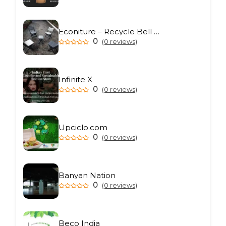
Econiture – Recycle Bell Private Limited
0
(0 reviews)
Infinite X
0
(0 reviews)
Upciclo.com
0
(0 reviews)
Banyan Nation
0
(0 reviews)
Beco India