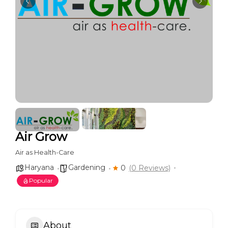
Air Grow
Air as Health-Care
Haryana
Gardening
0
(0 Reviews)
Popular
About