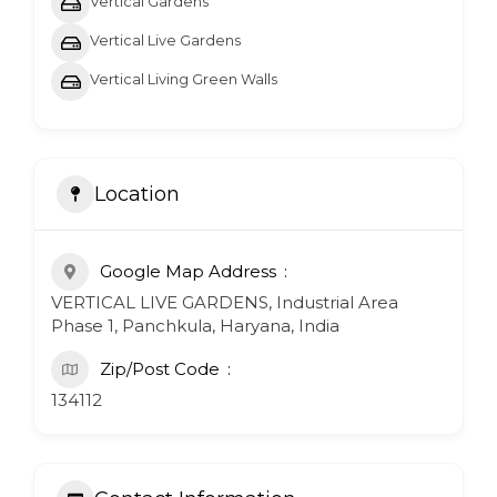
Vertical Gardens
Vertical Live Gardens
Vertical Living Green Walls
Location
Google Map Address
VERTICAL LIVE GARDENS, Industrial Area
Phase 1, Panchkula, Haryana, India
Zip/Post Code
134112