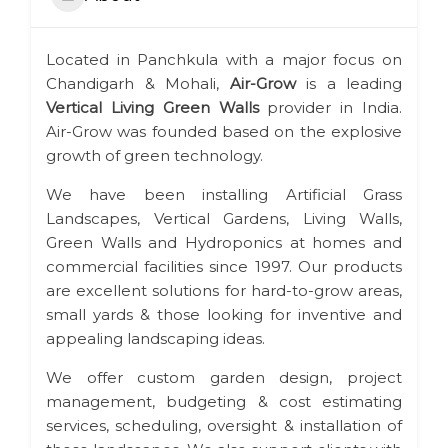
Located in Panchkula with a major focus on
Chandigarh & Mohali,
Air-Grow
is a leading
Vertical Living Green Walls
provider in India.
Air-Grow was founded based on the explosive
growth of green technology.
We have been installing Artificial Grass
Landscapes, Vertical Gardens, Living Walls,
Green Walls and Hydroponics at homes and
commercial facilities since 1997. Our products
are excellent solutions for hard-to-grow areas,
small yards & those looking for inventive and
appealing landscaping ideas.
We offer custom garden design, project
management, budgeting & cost estimating
services, scheduling, oversight & installation of