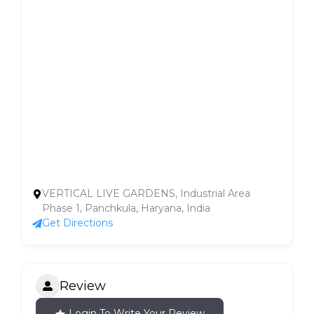
VERTICAL LIVE GARDENS, Industrial Area
Phase 1, Panchkula, Haryana, India
Get Directions
Review
Login To Write Your Review