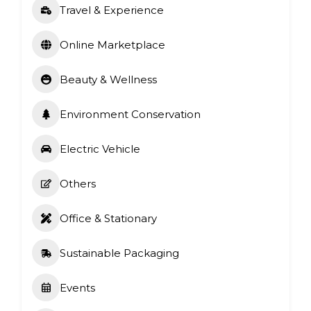
Travel & Experience
Online Marketplace
Beauty & Wellness
Environment Conservation
Electric Vehicle
Others
Office & Stationary
Sustainable Packaging
Events