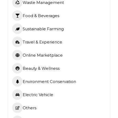
Waste Management
Food & Beverages
Sustainable Farming
Travel & Experience
Online Marketplace
Beauty & Wellness
Environment Conservation
Electric Vehicle
Others