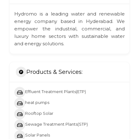
Hydromo is a leading water and renewable
energy company based in Hyderabad. We
empower the industrial, commercial, and
luxury home sectors with sustainable water
and energy solutions.
Products & Services:
Effluent Treatment Plants(ETP)
heat pumps
Rooftop Solar
Sewage Treatment Plants(STP)
Solar Panels