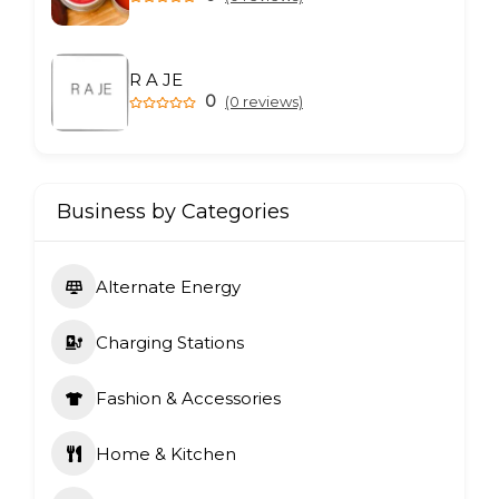
R A JE
0
(0 reviews)
Business by Categories
Alternate Energy
Charging Stations
Fashion & Accessories
Home & Kitchen