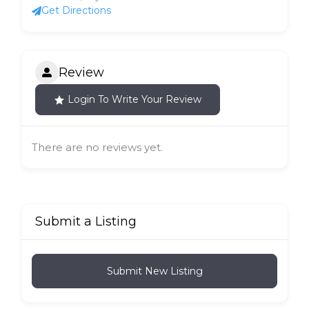
Get Directions
Review
Login To Write Your Review
There are no reviews yet.
Submit a Listing
Submit New Listing