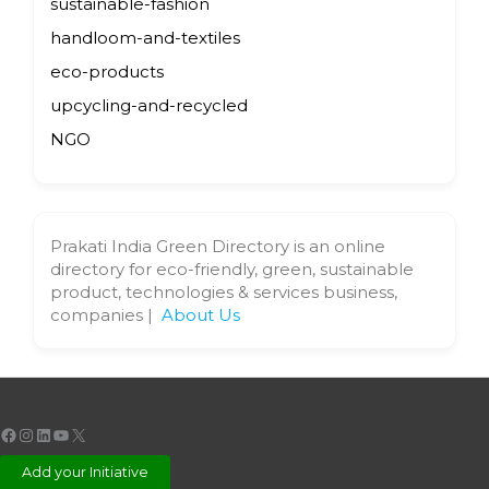
sustainable-fashion
handloom-and-textiles
eco-products
upcycling-and-recycled
NGO
Prakati India Green Directory is an online
directory for eco-friendly, green, sustainable
product, technologies & services business,
companies |
About Us
Facebook
Instagram
LinkedIn
YouTube
X
Add your Initiative