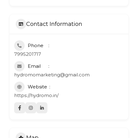
Contact Information
Phone
7995201717
Email
hydromomarketing@gmail.com
Website
https://hydromo.in/
Map