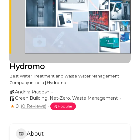
Hydromo
Best Water Treatment and Waste Water Management
Company in India | Hydromo
Andhra Pradesh
Green Building
,
Net-Zero
,
Waste Management
0
(0 Reviews)
Popular
About