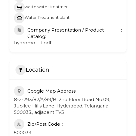
waste water treatment
Water Treatment plant
Company Presentation / Product
Catalog:
hydromo-1-1.pdf
Location
Google Map Address
8-2-293/82/A/89/B, 2nd Floor Road No.09,
Jubilee Hills Lane, Hyderabad, Telangana
500033., adjacent TV5
Zip/Post Code
500033