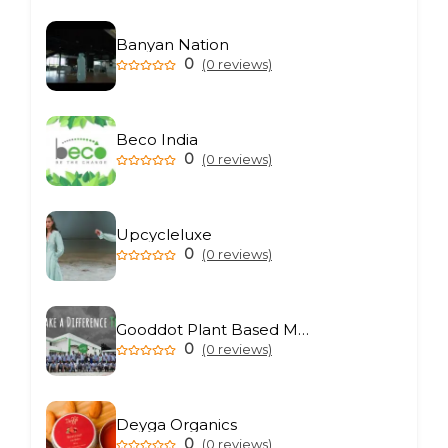
Banyan Nation
0
(0 reviews)
Beco India
0
(0 reviews)
Upcycleluxe
0
(0 reviews)
Gooddot Plant Based Meat
0
(0 reviews)
Deyga Organics
0
(0 reviews)