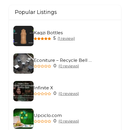
Popular Listings
Kagzi Bottles
5
(1 review)
Econiture – Recycle Bell Private Limited
0
(0 reviews)
Infinite X
0
(0 reviews)
Upciclo.com
0
(0 reviews)