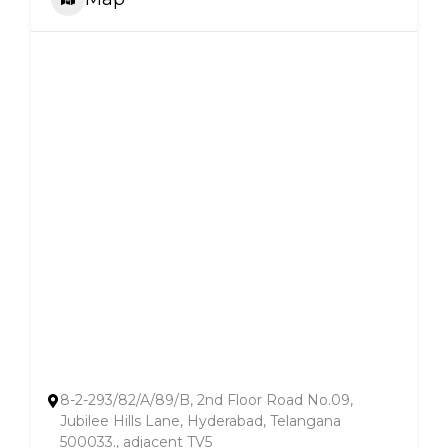
8-2-293/82/A/89/B, 2nd Floor Road No.09,
Jubilee Hills Lane, Hyderabad, Telangana
500033., adjacent TV5