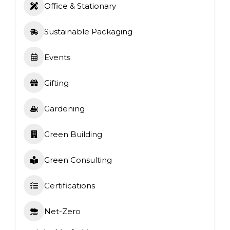
Office & Stationary
Sustainable Packaging
Events
Gifting
Gardening
Green Building
Green Consulting
Certifications
Net-Zero