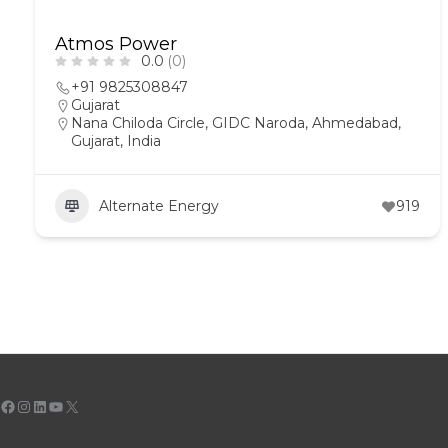
Atmos Power
0.0
(0)
+91 9825308847
Gujarat
Nana Chiloda Circle, GIDC Naroda, Ahmedabad,
Gujarat, India
Alternate Energy
919
Facebook
Instagram
LinkedIn
YouTube
X