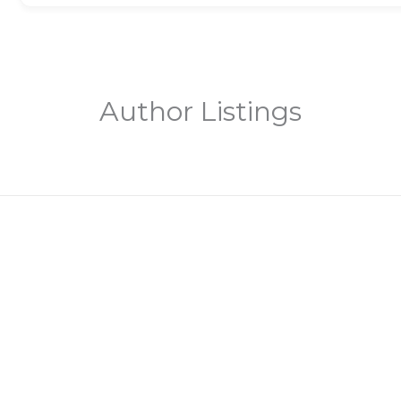
Author Listings