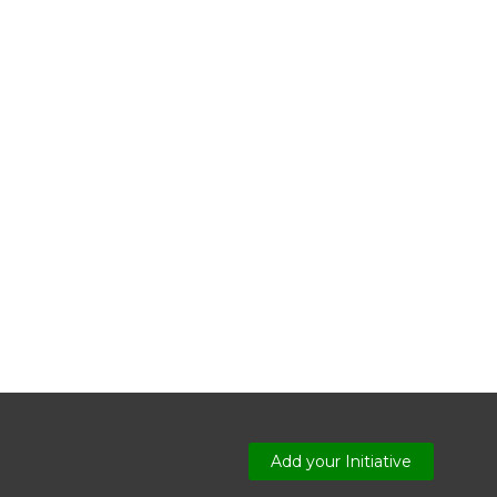
Add your Initiative