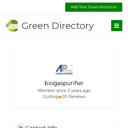
Skip
Add Your Green Initiative
to
content
Green Directory
biogaspurifier
Member since 3 years ago
1
Listing
0
0 Reviews
Contact Info