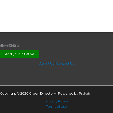
Facebook
Instagram
LinkedIn
YouTube
X
Add your Initiative
About Us
|
Contact Us
Copyright © 2026 Green Directory | Powered by Prakati
Privacy Policy
Terms of Use