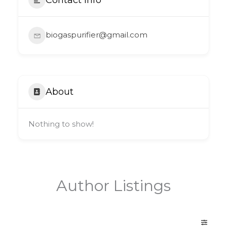
biogaspurifier@gmail.com
About
Nothing to show!
Author Listings