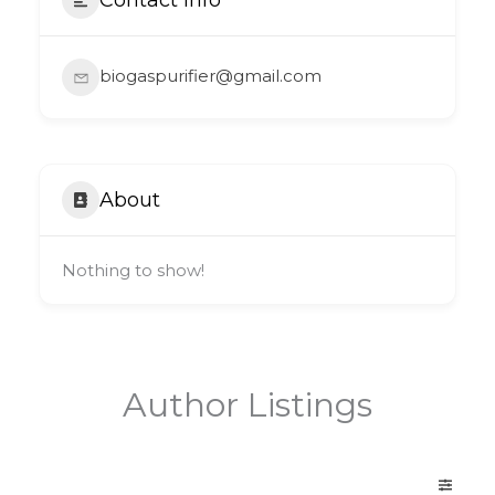
biogaspurifier@gmail.com
About
Nothing to show!
Author Listings