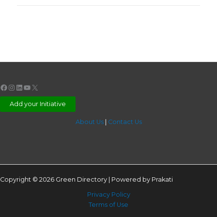
Facebook
Instagram
LinkedIn
YouTube
X
Add your Initiative
About Us
|
Contact Us
Copyright © 2026 Green Directory | Powered by Prakati
Privacy Policy
Terms of Use