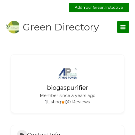
Skip
Add Your Green Initiative
to
content
Green Directory
biogaspurifier
Member since 3 years ago
1
Listing
0
0 Reviews
Contact Info