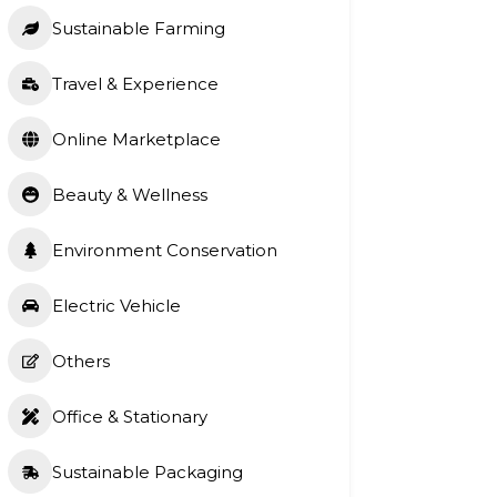
Sustainable Farming
Travel & Experience
Online Marketplace
Beauty & Wellness
Environment Conservation
Electric Vehicle
Others
Office & Stationary
Sustainable Packaging