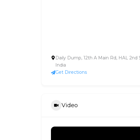
Daily Dump, 12th A Main Rd, HAL 2nd S
India
Get Directions
Video