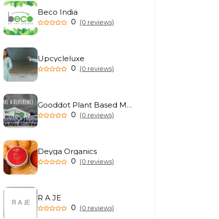
Beco India
0
(0 reviews)
Upcycleluxe
0
(0 reviews)
Gooddot Plant Based Meat
0
(0 reviews)
Deyga Organics
0
(0 reviews)
R A JE
0
(0 reviews)