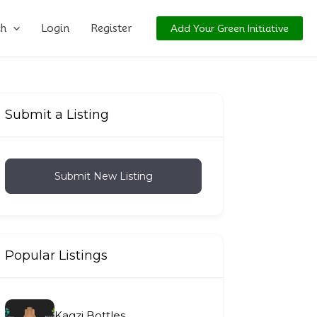
ch
Login
Register
Add Your Green Initiative
Submit a Listing
Submit New Listing
Popular Listings
Kagzi Bottles