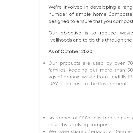
We’re involved in developing a rang
number of simple home Composters
designed to ensure that you compost 
Our objective is to reduce waste
livelihoods and to do this through the 
As of October 2020,
Our products are used by over 70
families, keeping out more than 50
kgs of organic waste from landfills 
DAY, at no cost to the Government!
56 tonnes of CO2e has ben sequest
in soil by applying compost.
We have shared Terracotta Designs 