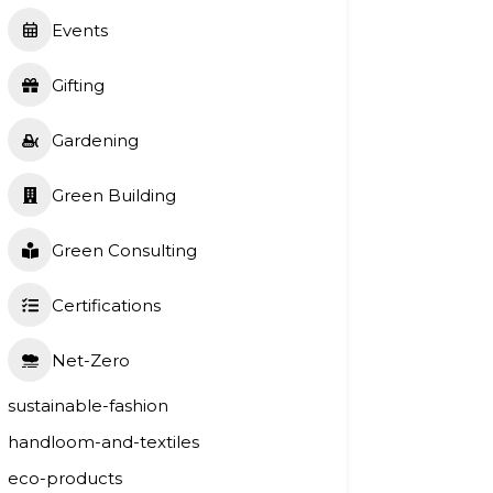
Events
Gifting
Gardening
Green Building
Green Consulting
Certifications
Net-Zero
sustainable-fashion
handloom-and-textiles
eco-products