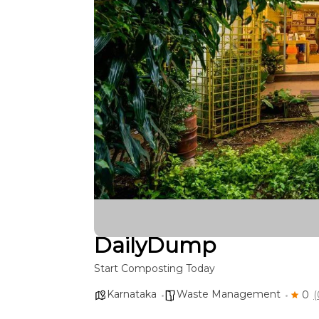
DailyDump
Start Composting Today
Karnataka
Waste Management
0
(