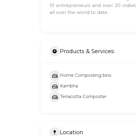
10 entrepreneurs and over 20 indivi
all over the world to date.
Products & Services:
Home Composting bins
Kambha
Terracotta Composter
Location