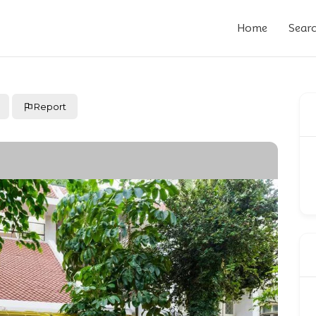
Home
Sear
Report