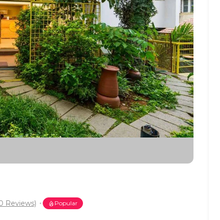
0 Reviews)
Popular