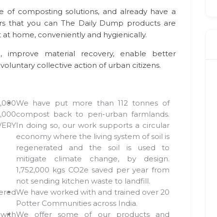
e of composting solutions, and already have a
 that you can The Daily Dump products are
at home, conveniently and hygienically.
, improve material recovery, enable better
voluntary collective action of urban citizens.
,000
We have put more than 112 tonnes of
,000
compost back to peri-urban farmlands.
EVERY
In doing so, our work supports a circular
economy where the living system of soil is
regenerated and the soil is used to
mitigate climate change, by design.
1,752,000 kgs CO2e saved per year from
not sending kitchen waste to landfill.
ered
We have worked with and trained over 20
Potter Communities across India.
with
We offer some of our products and