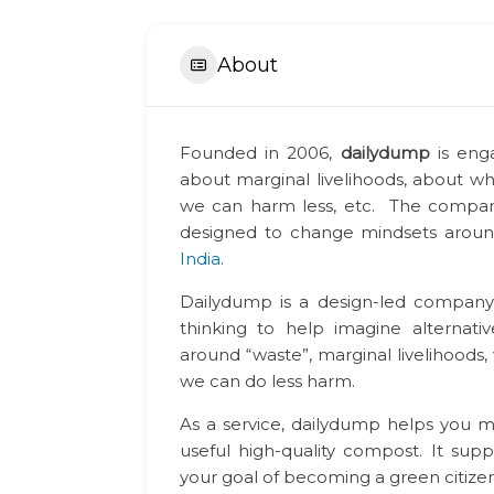
About
Founded in 2006,
dailydump
is eng
about marginal livelihoods, about wh
we can harm less, etc. The company
designed to change mindsets arou
India
.
Dailydump is a design-led company
thinking to help imagine alternat
around “waste”, marginal livelihoods,
we can do less harm.
As a service, dailydump helps you 
useful high-quality compost. It supp
your goal of becoming a green citizen