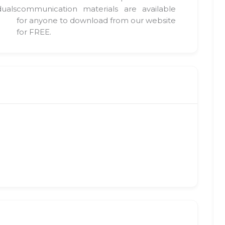
duals
communication materials are available
for anyone to download from our website
for FREE.