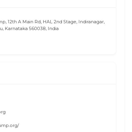
p, 12th A Main Rd, HAL 2nd Stage, Indiranagar,
, Karnataka 560038, India
org
ump.org/