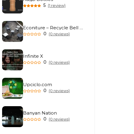
5
(1 review)
Econiture – Recycle Bell Private Limited
0
(0 reviews)
Infinite X
0
(0 reviews)
Upciclo.com
0
(0 reviews)
Banyan Nation
0
(0 reviews)