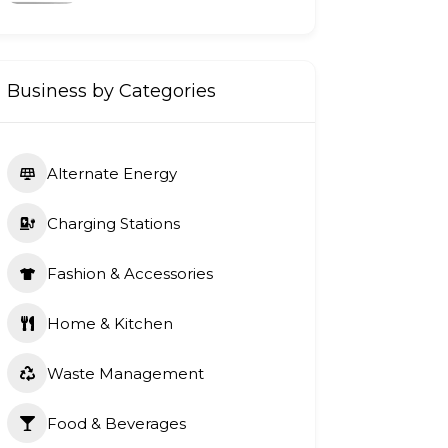
Business by Categories
Alternate Energy
Charging Stations
Fashion & Accessories
Home & Kitchen
Waste Management
Food & Beverages