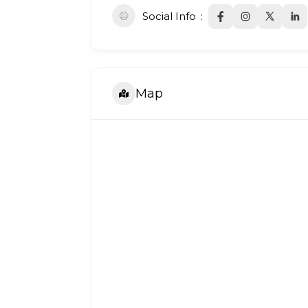
Social Info
Map