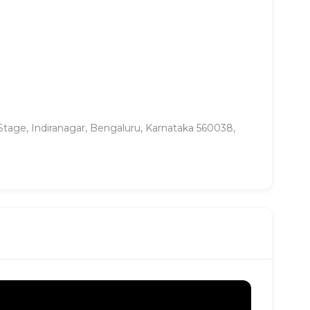
tage, Indiranagar, Bengaluru, Karnataka 560038,