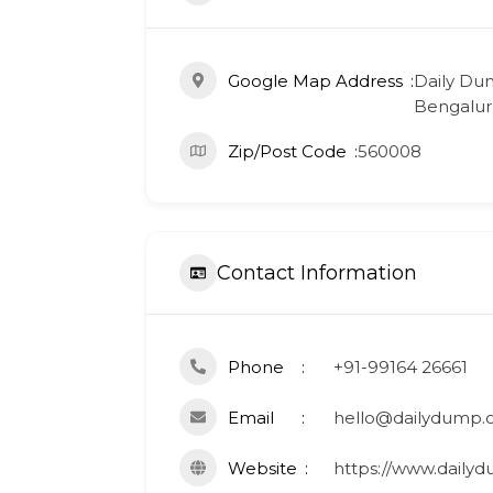
Google Map Address
Daily Dum
Bengaluru
Zip/Post Code
560008
Contact Information
Phone
+91-99164 26661
Email
hello@dailydump.
Website
https://www.dailyd