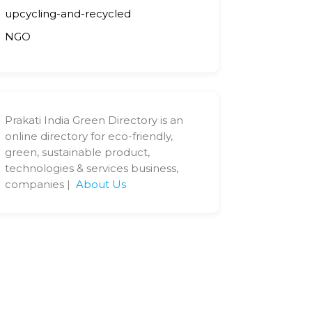
upcycling-and-recycled
NGO
Prakati India Green Directory is an
online directory for eco-friendly,
green, sustainable product,
technologies & services business,
companies |
About Us