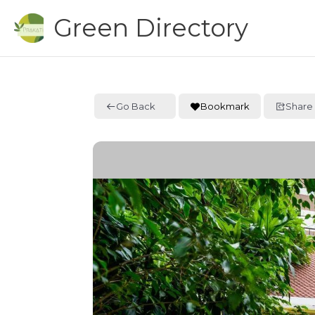
Skip
Green Directory
to
content
Go Back
Bookmark
Share