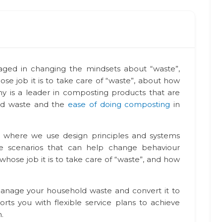
aged in changing the mindsets about “waste”,
ose job it is to take care of “waste”, about how
 is a leader in composting products that are
nd waste and the
ease of doing composting
in
 where we use design principles and systems
ive scenarios that can help change behaviour
 whose job it is to take care of “waste”, and how
manage your household waste and convert it to
orts you with flexible service plans to achieve
.