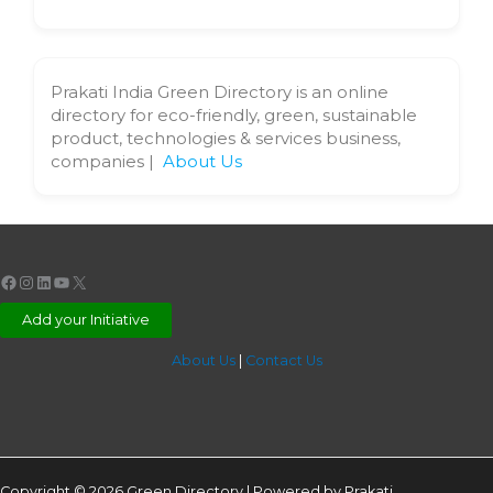
Prakati India Green Directory is an online
directory for eco-friendly, green, sustainable
product, technologies & services business,
companies |
About Us
Facebook
Instagram
LinkedIn
YouTube
X
Add your Initiative
About Us
|
Contact Us
Copyright © 2026 Green Directory | Powered by Prakati