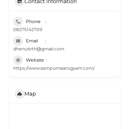
Contact Information
Phone
08275142709
Email
dhenutirth@gmail.com
Website
https://www.sampurnaarogyam.com/
Map