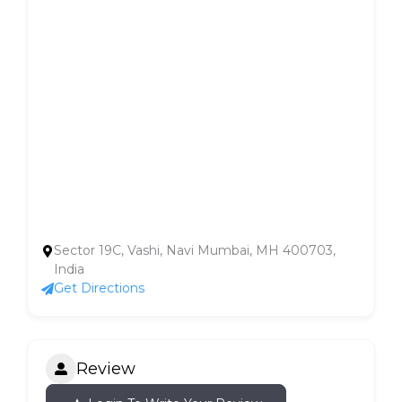
Sector 19C, Vashi, Navi Mumbai, MH 400703,
India
Get Directions
Review