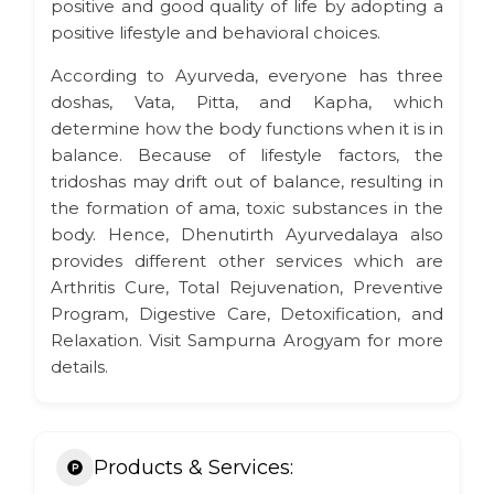
positive and good quality of life by adopting a
positive lifestyle and behavioral choices.
According to Ayurveda, everyone has three
doshas, Vata, Pitta, and Kapha, which
determine how the body functions when it is in
balance. Because of lifestyle factors, the
tridoshas may drift out of balance, resulting in
the formation of ama, toxic substances in the
body. Hence, Dhenutirth Ayurvedalaya also
provides different other services which are
Arthritis Cure, Total Rejuvenation, Preventive
Program, Digestive Care, Detoxification, and
Relaxation. Visit Sampurna Arogyam for more
details.
Products & Services: