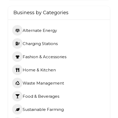
Business by Categories
Alternate Energy
Charging Stations
Fashion & Accessories
Home & Kitchen
Waste Management
Food & Beverages
Sustainable Farming