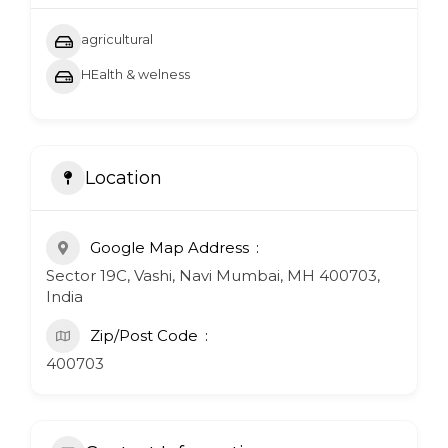
agricultural
HEalth & welness
Location
Google Map Address
Sector 19C, Vashi, Navi Mumbai, MH 400703,
India
Zip/Post Code
400703