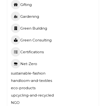
Gifting
Gardening
Green Building
Green Consulting
Certifications
Net-Zero
sustainable-fashion
handloom-and-textiles
eco-products
upcycling-and-recycled
NGO