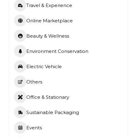
Travel & Experience
Online Marketplace
Beauty & Wellness
Environment Conservation
Electric Vehicle
Others
Office & Stationary
Sustainable Packaging
Events