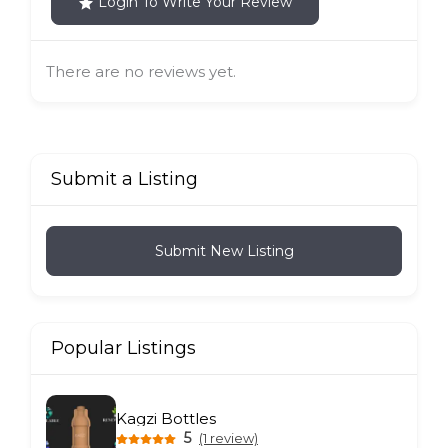
Login To Write Your Review
There are no reviews yet.
Submit a Listing
Submit New Listing
Popular Listings
Kagzi Bottles
5
(1 review)