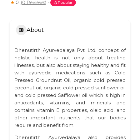
0
(0 Reviews)
Popular
About
Dhenutirth Ayurvedalaya Pvt. Ltd. concept of
holistic health is not only about treating
illnesses, but also about staying healthy and fit
with ayurvedic medications such as Cold
Pressed Groundnut Oil, organic cold pressed
coconut oil, organic cold pressed sunflower oil
and cold pressed Safflower oil which is high in
antioxidants, vitamins, and minerals and
contains vitamin E properties, oleic acid, and
other important nutrients that our bodies
require and benefit from.
Dhenutirth Ayurvedalaya also provides