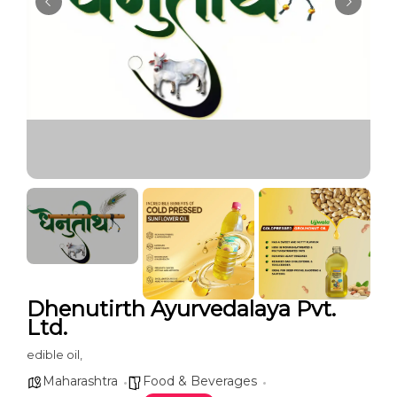
Dhenutirth Ayurvedalaya Pvt.
Ltd.
edible oil,
Maharashtra
Food & Beverages