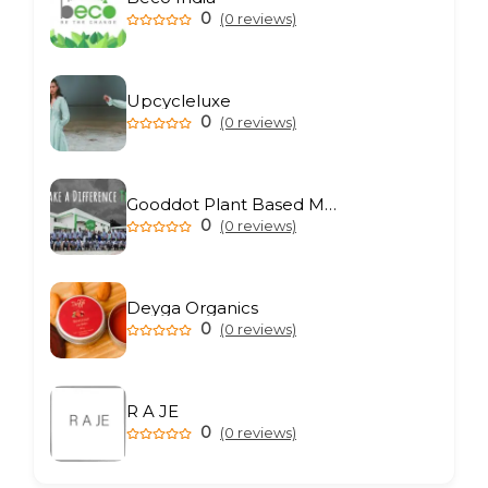
0
(0 reviews)
Upcycleluxe
0
(0 reviews)
Gooddot Plant Based Meat
0
(0 reviews)
Deyga Organics
0
(0 reviews)
R A JE
0
(0 reviews)