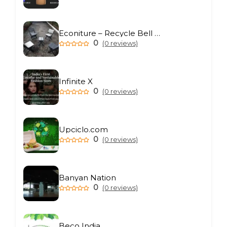
Econiture – Recycle Bell Private Limited
0
(0 reviews)
Infinite X
0
(0 reviews)
Upciclo.com
0
(0 reviews)
Banyan Nation
0
(0 reviews)
Beco India