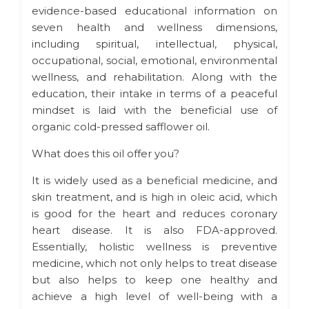
evidence-based educational information on
seven health and wellness dimensions,
including spiritual, intellectual, physical,
occupational, social, emotional, environmental
wellness, and rehabilitation. Along with the
education, their intake in terms of a peaceful
mindset is laid with the beneficial use of
organic cold-pressed safflower oil.
What does this oil offer you?
It is widely used as a beneficial medicine, and
skin treatment, and is high in oleic acid, which
is good for the heart and reduces coronary
heart disease. It is also FDA-approved.
Essentially, holistic wellness is preventive
medicine, which not only helps to treat disease
but also helps to keep one healthy and
achieve a high level of well-being with a