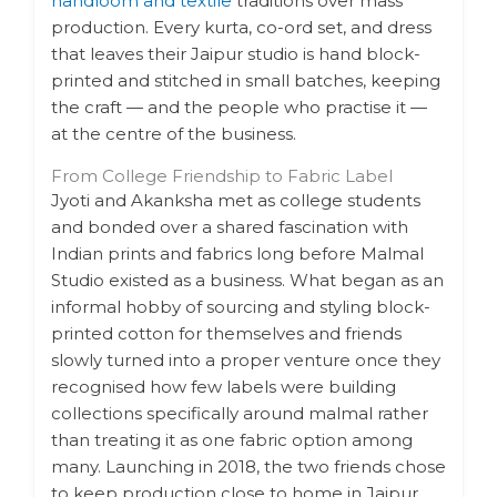
handloom and textile
traditions over mass
production. Every kurta, co-ord set, and dress
that leaves their Jaipur studio is hand block-
printed and stitched in small batches, keeping
the craft — and the people who practise it —
at the centre of the business.
From College Friendship to Fabric Label
Jyoti and Akanksha met as college students
and bonded over a shared fascination with
Indian prints and fabrics long before Malmal
Studio existed as a business. What began as an
informal hobby of sourcing and styling block-
printed cotton for themselves and friends
slowly turned into a proper venture once they
recognised how few labels were building
collections specifically around malmal rather
than treating it as one fabric option among
many. Launching in 2018, the two friends chose
to keep production close to home in Jaipur,