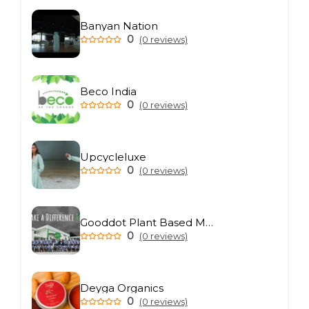
Banyan Nation
0
(0 reviews)
Beco India
0
(0 reviews)
Upcycleluxe
0
(0 reviews)
Gooddot Plant Based Meat
0
(0 reviews)
Deyga Organics
0
(0 reviews)