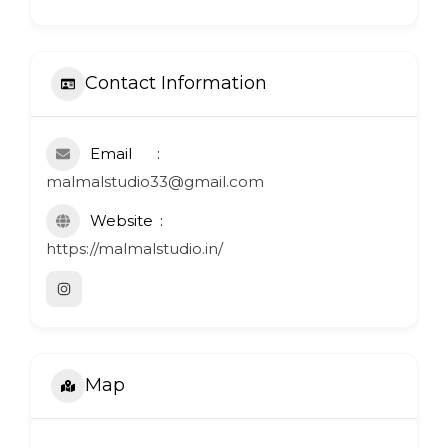
Contact Information
Email
malmalstudio33@gmail.com
Website
https://malmalstudio.in/
Map