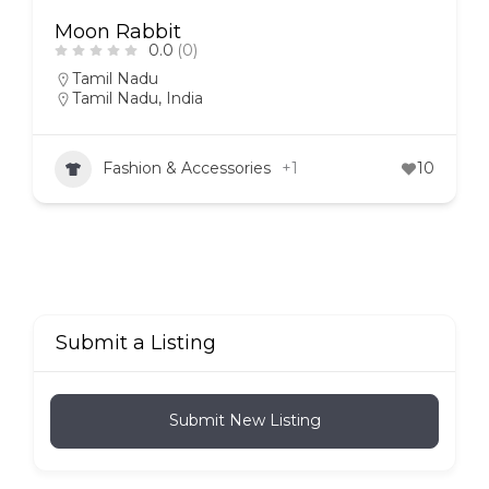
Moon Rabbit
0.0
(0)
Tamil Nadu
Tamil Nadu, India
Fashion & Accessories
+1
10
Submit a Listing
Submit New Listing