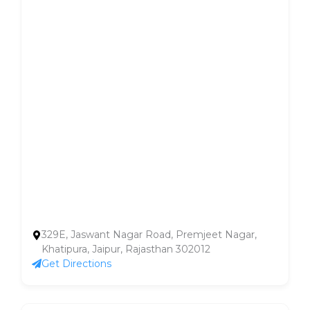
329E, Jaswant Nagar Road, Premjeet Nagar,
Khatipura, Jaipur, Rajasthan 302012
Get Directions