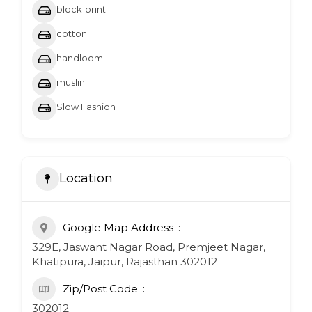
block-print
cotton
handloom
muslin
Slow Fashion
Location
Google Map Address
329E, Jaswant Nagar Road, Premjeet Nagar,
Khatipura, Jaipur, Rajasthan 302012
Zip/Post Code
302012