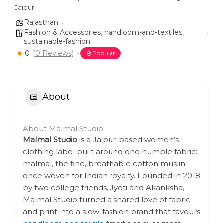
Jaipur
Rajasthan
Fashion & Accessories
,
handloom-and-textiles
,
sustainable-fashion
0
(0 Reviews)
Popular
About
About Malmal Studio
Malmal Studio
is a Jaipur-based women’s
clothing label built around one humble fabric:
malmal, the fine, breathable cotton muslin
once woven for Indian royalty. Founded in 2018
by two college friends, Jyoti and Akanksha,
Malmal Studio turned a shared love of fabric
and print into a slow-fashion brand that favours