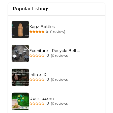
Popular Listings
Kagzi Bottles
5
(1 review)
Econiture – Recycle Bell Private Limited
0
(0 reviews)
Infinite X
0
(0 reviews)
Upciclo.com
0
(0 reviews)