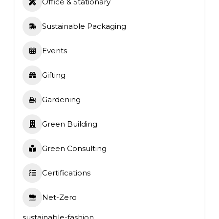
Office & Stationary
Sustainable Packaging
Events
Gifting
Gardening
Green Building
Green Consulting
Certifications
Net-Zero
sustainable-fashion