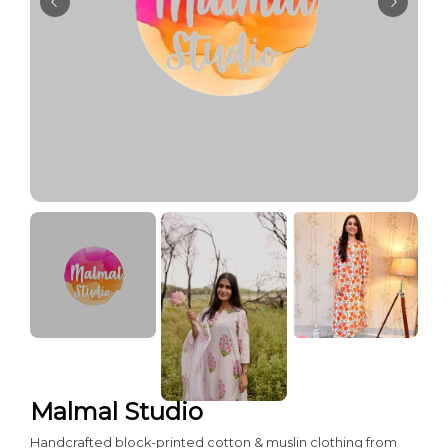
Malmal Studio
Handcrafted block-printed cotton & muslin clothing from