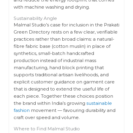
with machine washing and drying.
Sustainability Angle
Malmal Studio’s case for inclusion in the Prakati
Green Directory rests on a few clear, verifiable
practices rather than broad claims: a natural-
fibre fabric base (cotton muslin) in place of
synthetics, small-batch handcrafted
production instead of industrial mass
manufacturing, hand block printing that
supports traditional artisan livelihoods, and
explicit customer guidance on garment care
that is designed to extend the useful life of
each piece. Together these choices position
the brand within India’s growing
sustainable
fashion
movement — favouring durability and
craft over speed and volume.
Where to Find Malmal Studio