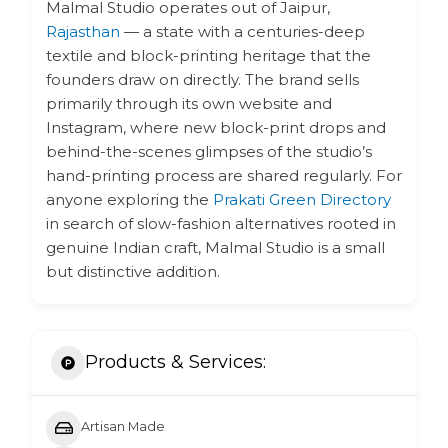
Malmal Studio operates out of Jaipur,
Rajasthan
— a state with a centuries-deep
textile and block-printing heritage that the
founders draw on directly. The brand sells
primarily through its own website and
Instagram, where new block-print drops and
behind-the-scenes glimpses of the studio’s
hand-printing process are shared regularly. For
anyone exploring the
Prakati Green Directory
in search of slow-fashion alternatives rooted in
genuine Indian craft, Malmal Studio is a small
but distinctive addition.
Products & Services:
Artisan Made