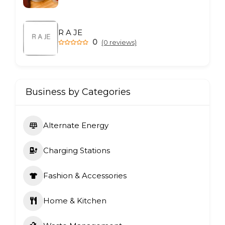
R A JE
0
(0 reviews)
Business by Categories
Alternate Energy
Charging Stations
Fashion & Accessories
Home & Kitchen