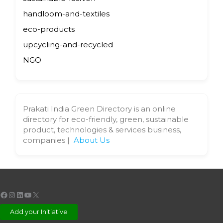
handloom-and-textiles
eco-products
upcycling-and-recycled
NGO
Prakati India Green Directory is an online
directory for eco-friendly, green, sustainable
product, technologies & services business,
companies |
About Us
Facebook
Instagram
LinkedIn
YouTube
X
Add your Initiative