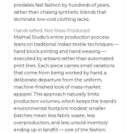
predates fast fashion by hundreds of years,
rather than chasing synthetic blends that
dominate low-cost clothing racks.
Handcrafted, Not Mass-Produced
Malmal Studio’s entire production process
leans on traditional Indian textile techniques —
hand block printing and hand weaving —
executed by artisans rather than automated
print lines. Each piece carries small variations
that come from being worked by hand, a
deliberate departure from the uniform,
machine-finished look of mass-market
apparel. This approach naturally limits
production volumes, which keeps the brand’s
environmental footprint modest: smaller
batches mean less fabric waste, less
overproduction, and less unsold inventory
ending up in landfill — one of the fashion