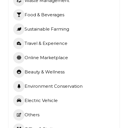
Waste Management
Food & Beverages
Sustainable Farming
Travel & Experience
Online Marketplace
Beauty & Wellness
Environment Conservation
Electric Vehicle
Others