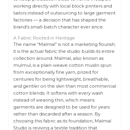
working directly with local block printers and
tailors instead of outsourcing to large garment
factories — a decision that has shaped the
brand’s small-batch character ever since.
A Fabric Rooted in Heritage
The name “Malmal” is not a marketing flourish;
it is the actual fabric the studio builds its entire
collection around. Malmal, also known as
mulmul, is a plain-weave cotton muslin spun
from exceptionally fine yarn, prized for
centuries for being lightweight, breathable,
and gentler on the skin than most commercial
cotton blends. It softens with every wash
instead of wearing thin, which means
garments are designed to be used for years
rather than discarded after a season. By
choosing this fabric as its foundation, Malmal
Studio is reviving a textile tradition that