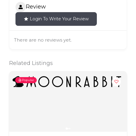
Review
Login To Write Your Review
There are no reviews yet.
Related Listings
Popular