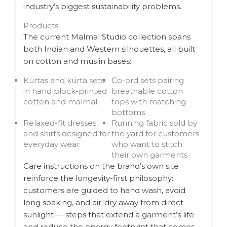
industry’s biggest sustainability problems.
Products
The current Malmal Studio collection spans
both Indian and Western silhouettes, all built
on cotton and muslin bases:
Kurtas and kurta sets
Co-ord sets pairing
in hand block-printed
breathable cotton
cotton and malmal
tops with matching
bottoms
Relaxed-fit dresses
Running fabric sold by
and shirts designed for
the yard for customers
everyday wear
who want to stitch
their own garments
Care instructions on the brand’s own site
reinforce the longevity-first philosophy:
customers are guided to hand wash, avoid
long soaking, and air-dry away from direct
sunlight — steps that extend a garment’s life
and reduce the energy footprint that comes