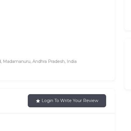
ed, Madamanuru, Andhra Pradesh, India
Login To Write Your Review