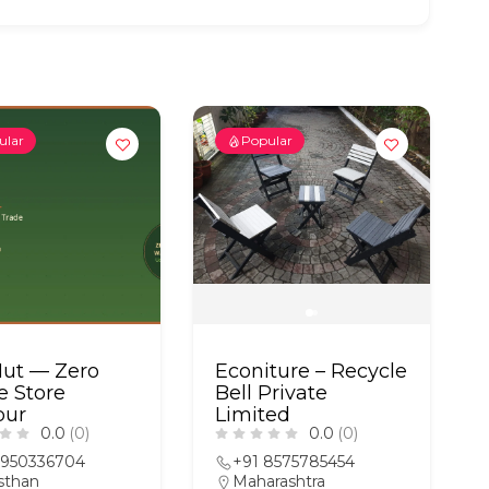
ular
Popular
Hut — Zero
Econiture – Recycle
e Store
Bell Private
pur
Limited
0.0
(0)
0.0
(0)
9950336704
+91 8575785454
sthan
Maharashtra