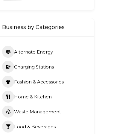
Business by Categories
Alternate Energy
Charging Stations
Fashion & Accessories
Home & Kitchen
Waste Management
Food & Beverages