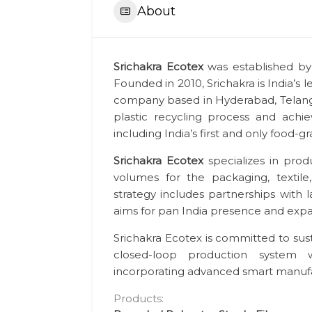
About
Srichakra Ecotex
was established by 
Founded in 2010, Srichakra is India’
company based in Hyderabad, Telanga
plastic recycling process and achiev
including India’s first and only food-g
Srichakra Ecotex
specializes in prod
volumes for the packaging, textile
strategy includes partnerships with 
aims for pan India presence and expand
Srichakra Ecotex is committed to sus
closed-loop production system 
incorporating advanced smart manufa
Products: