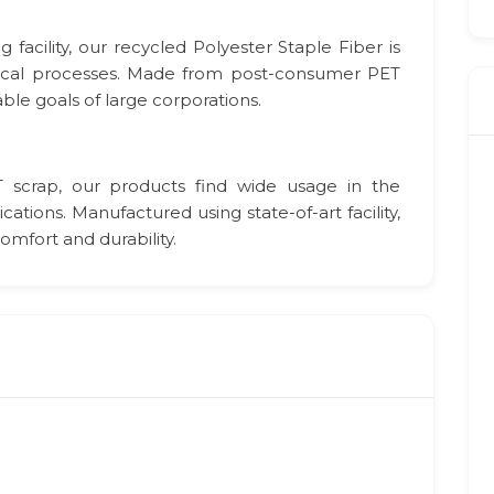
acility, our recycled Polyester Staple Fiber is
ical processes. Made from post-consumer PET
able goals of large corporations.
scrap, our products find wide usage in the
tions. Manufactured using state-of-art facility,
mfort and durability.