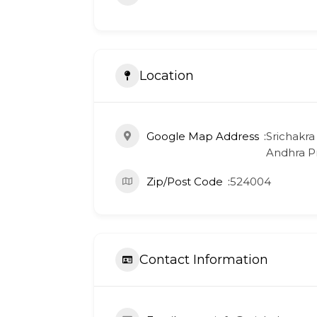
Location
Google Map Address
Srichakra
Andhra Pr
Zip/Post Code
524004
Contact Information