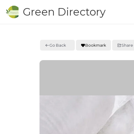
Skip
Green Directory
to
content
Go Back
Bookmark
Share