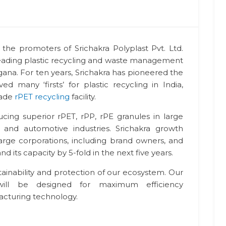
the promoters of Srichakra Polyplast Pvt. Ltd.
s leading plastic recycling and waste management
na. For ten years, Srichakra has pioneered the
ed many ‘firsts’ for plastic recycling in India,
rade
rPET recycling
facility.
ucing superior rPET, rPP, rPE granules in large
, and automotive industries. Srichakra growth
large corporations, including brand owners, and
 its capacity by 5-fold in the next five years.
tainability and protection of our ecosystem. Our
will be designed for maximum efficiency
cturing technology.