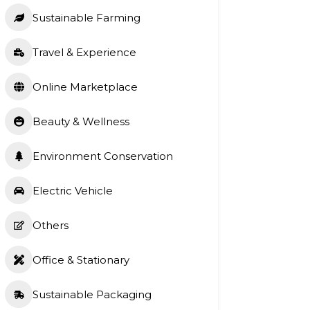
Sustainable Farming
Travel & Experience
Online Marketplace
Beauty & Wellness
Environment Conservation
Electric Vehicle
Others
Office & Stationary
Sustainable Packaging