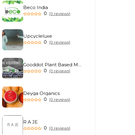
Beco India
0
(0 reviews)
Upcycleluxe
0
(0 reviews)
Gooddot Plant Based Meat
0
(0 reviews)
Deyga Organics
0
(0 reviews)
R A JE
0
(0 reviews)