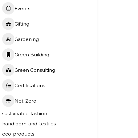
Events
Gifting
Gardening
Green Building
Green Consulting
Certifications
Net-Zero
sustainable-fashion
handloom-and-textiles
eco-products