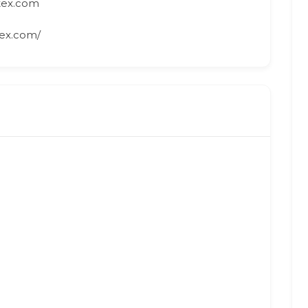
tex.com
ex.com/