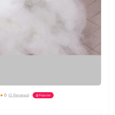
0
(0 Reviews)
Popular