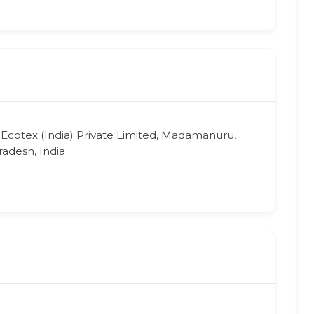
 Ecotex (India) Private Limited, Madamanuru,
adesh, India