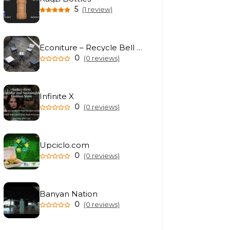
5
(1 review)
Econiture – Recycle Bell Private Limited
0
(0 reviews)
Infinite X
0
(0 reviews)
Upciclo.com
0
(0 reviews)
Banyan Nation
0
(0 reviews)