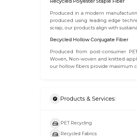
Recycled
Polyester Staple Fiber
Produced in a modern manufacturing f
produced using leading edge techn
scrap, our products align with sustain
Recycled Hollow Conjugate Fiber
Produced from post-consumer PET 
Woven, Non-woven and knitted applica
our hollow fibers provide maximum co
Products & Services:
PET Recycling
Recycled Fabrics