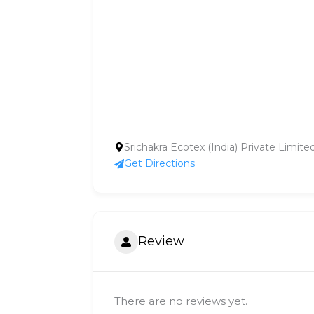
Srichakra Ecotex (India) Private Limit
Get Directions
Review
There are no reviews yet.