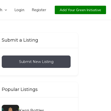
ch
Login
Register
Add Your Green Initiative
Submit a Listing
Submit New Listing
Popular Listings
Kagzi Bottles