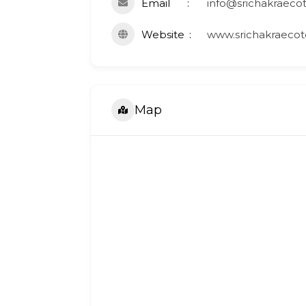
Email
info@srichakraeco
Website
www.srichakraecot
Map