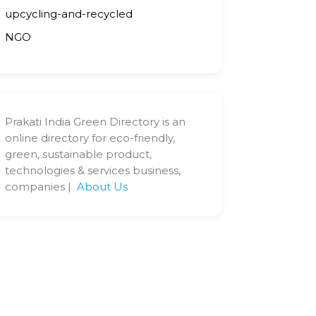
upcycling-and-recycled
NGO
Prakati India Green Directory is an
online directory for eco-friendly,
green, sustainable product,
technologies & services business,
companies |
About Us