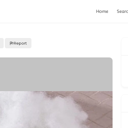
Home
Sear
Report