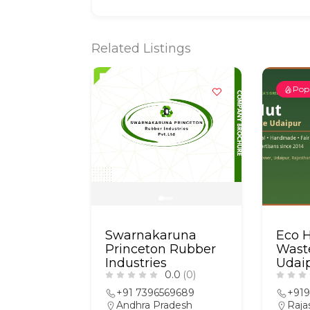
Related Listings
Pop
Swarnakaruna
Eco 
Princeton Rubber
Wast
Industries
Udai
0.0
(0)
+91 7396569689
+91
Andhra Pradesh
Raja