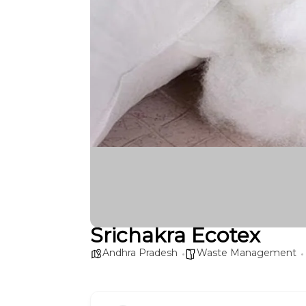
Srichakra Ecotex
Andhra Pradesh
Waste Management