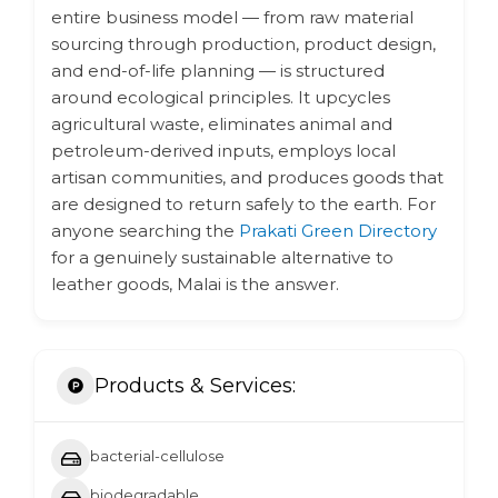
entire business model — from raw material
sourcing through production, product design,
and end-of-life planning — is structured
around ecological principles. It upcycles
agricultural waste, eliminates animal and
petroleum-derived inputs, employs local
artisan communities, and produces goods that
are designed to return safely to the earth. For
anyone searching the
Prakati Green Directory
for a genuinely sustainable alternative to
leather goods, Malai is the answer.
Products & Services:
bacterial-cellulose
biodegradable