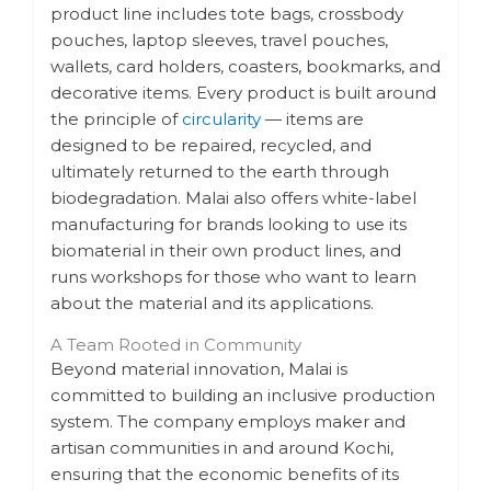
product line includes tote bags, crossbody
pouches, laptop sleeves, travel pouches,
wallets, card holders, coasters, bookmarks, and
decorative items. Every product is built around
the principle of
circularity
— items are
designed to be repaired, recycled, and
ultimately returned to the earth through
biodegradation. Malai also offers white-label
manufacturing for brands looking to use its
biomaterial in their own product lines, and
runs workshops for those who want to learn
about the material and its applications.
A Team Rooted in Community
Beyond material innovation, Malai is
committed to building an inclusive production
system. The company employs maker and
artisan communities in and around Kochi,
ensuring that the economic benefits of its