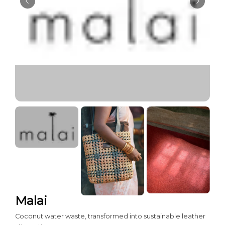
Malai
Coconut water waste, transformed into sustainable leather