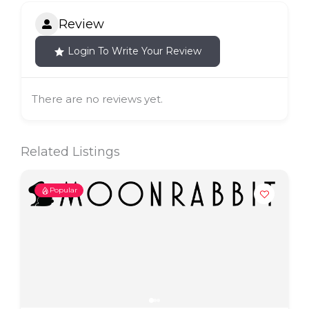
Review
Login To Write Your Review
There are no reviews yet.
Related Listings
Popular