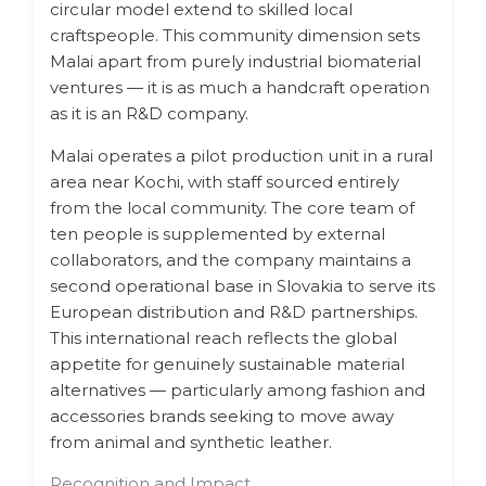
circular model extend to skilled local
craftspeople. This community dimension sets
Malai apart from purely industrial biomaterial
ventures — it is as much a handcraft operation
as it is an R&D company.
Malai operates a pilot production unit in a rural
area near Kochi, with staff sourced entirely
from the local community. The core team of
ten people is supplemented by external
collaborators, and the company maintains a
second operational base in Slovakia to serve its
European distribution and R&D partnerships.
This international reach reflects the global
appetite for genuinely sustainable material
alternatives — particularly among fashion and
accessories brands seeking to move away
from animal and synthetic leather.
Recognition and Impact