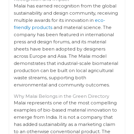
Malai has earned recognition from the global
sustainability and design community, receiving
multiple awards for its innovation in
eco-
friendly products
and material science. The
company has been featured in international
press and design forums, and its material
sheets have been adopted by designers
across Europe and Asia. The Malai model
demonstrates that industrial-scale biomaterial
production can be built on local agricultural
waste streams, supporting both
environmental and community outcomes.
Why Malai Belongs in the Green Directory
Malai represents one of the most compelling
examples of bio-based material innovation to
emerge from India. It is not a company that
has added sustainability as a marketing claim
to an otherwise conventional product. The