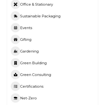
Office & Stationary
Sustainable Packaging
Events
Gifting
Gardening
Green Building
Green Consulting
Certifications
Net-Zero