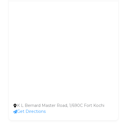
K L Bernard Master Road, 1/690C Fort Kochi
Get Directions