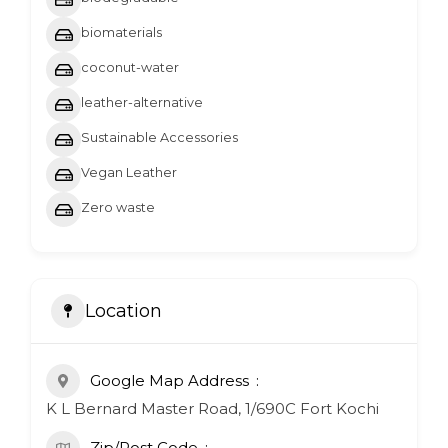
biomaterials
coconut-water
leather-alternative
Sustainable Accessories
Vegan Leather
Zero waste
Location
Google Map Address
K L Bernard Master Road, 1/690C Fort Kochi
Zip/Post Code