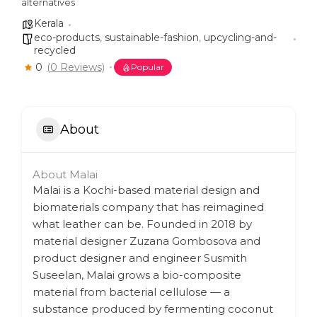
alternatives
Kerala
eco-products
,
sustainable-fashion
,
upcycling-and-
recycled
0
(0 Reviews)
Popular
About
About Malai
Malai is a Kochi-based material design and
biomaterials company that has reimagined
what leather can be. Founded in 2018 by
material designer Zuzana Gombosova and
product designer and engineer Susmith
Suseelan, Malai grows a bio-composite
material from bacterial cellulose — a
substance produced by fermenting coconut