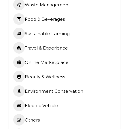
Waste Management
Food & Beverages
Sustainable Farming
Travel & Experience
Online Marketplace
Beauty & Wellness
Environment Conservation
Electric Vehicle
Others