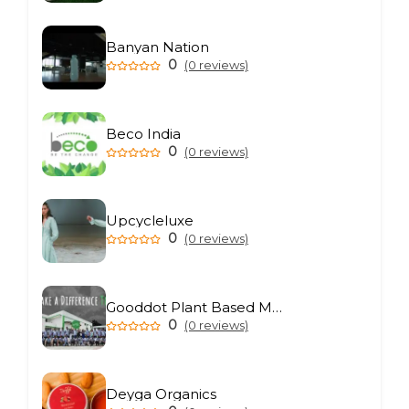
Banyan Nation
0
(0 reviews)
Beco India
0
(0 reviews)
Upcycleluxe
0
(0 reviews)
Gooddot Plant Based Meat
0
(0 reviews)
Deyga Organics