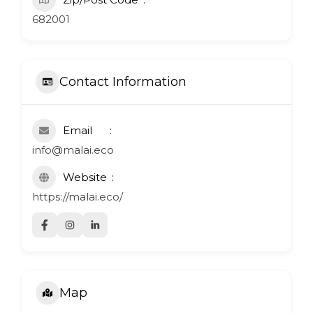
682001
Contact Information
Email
info@malai.eco
Website
https://malai.eco/
Map