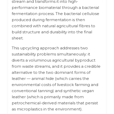
stream and transforms it into high-
performance biomaterial through a bacterial
fermentation process. The bacterial cellulose
produced during fermentation is then
combined with natural agricultural fibres to
build structure and durability into the final
sheet.
This upcycling approach addresses two
sustainability problems simultaneously: it
diverts a voluminous agricultural byproduct
from waste streams, and it provides a credible
alternative to the two dominant forms of
leather — animal hide (which carries the
environmental costs of livestock farming and
conventional tanning) and synthetic vegan
leather (which is primarily made from
petrochemical-derived materials that persist
as microplastics in the environment).