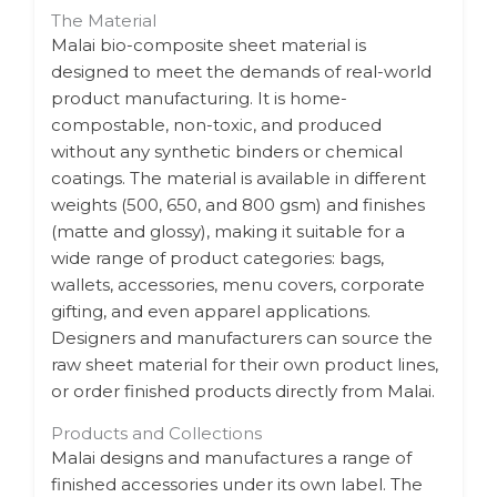
The Material
Malai bio-composite sheet material is
designed to meet the demands of real-world
product manufacturing. It is home-
compostable, non-toxic, and produced
without any synthetic binders or chemical
coatings. The material is available in different
weights (500, 650, and 800 gsm) and finishes
(matte and glossy), making it suitable for a
wide range of product categories: bags,
wallets, accessories, menu covers, corporate
gifting, and even apparel applications.
Designers and manufacturers can source the
raw sheet material for their own product lines,
or order finished products directly from Malai.
Products and Collections
Malai designs and manufactures a range of
finished accessories under its own label. The