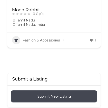
Moon Rabbit
0.0
(0)
Tamil Nadu
Tamil Nadu, India
Fashion & Accessories
+1
11
Submit a Listing
Submit New Listing