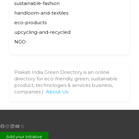
sustainable-fashion
handloom-and-textiles
eco-products
upcycling-and-recycled
NGO
Prakati India Green Directory is an online
directory for eco-friendly, green, sustainable
product, technologies & services business,
companies |
About Us
Facebook
Instagram
LinkedIn
YouTube
X
Add your Initiative