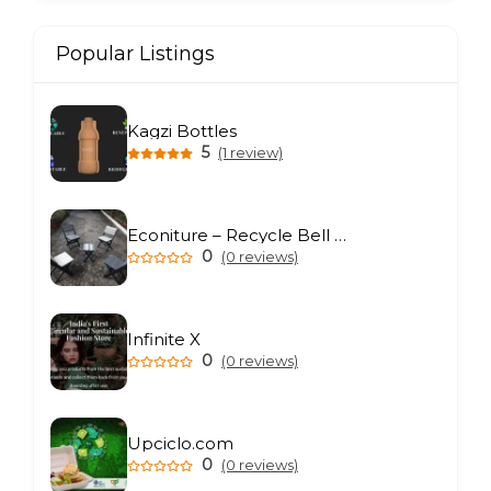
Popular Listings
Kagzi Bottles
5
(1 review)
Econiture – Recycle Bell Private Limited
0
(0 reviews)
Infinite X
0
(0 reviews)
Upciclo.com
0
(0 reviews)