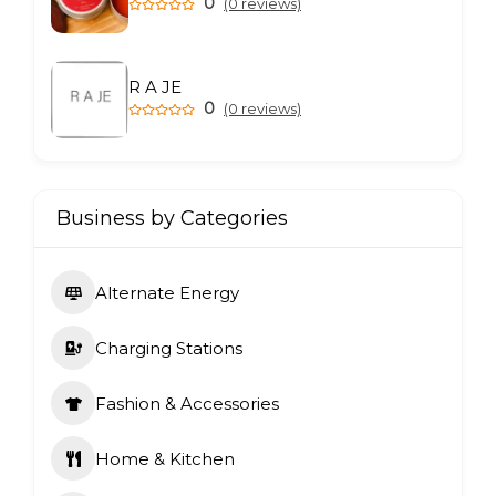
0
(0 reviews)
R A JE
0
(0 reviews)
Business by Categories
Alternate Energy
Charging Stations
Fashion & Accessories
Home & Kitchen