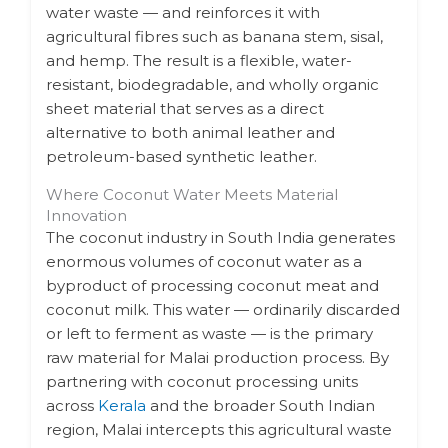
water waste — and reinforces it with
agricultural fibres such as banana stem, sisal,
and hemp. The result is a flexible, water-
resistant, biodegradable, and wholly organic
sheet material that serves as a direct
alternative to both animal leather and
petroleum-based synthetic leather.
Where Coconut Water Meets Material
Innovation
The coconut industry in South India generates
enormous volumes of coconut water as a
byproduct of processing coconut meat and
coconut milk. This water — ordinarily discarded
or left to ferment as waste — is the primary
raw material for Malai production process. By
partnering with coconut processing units
across
Kerala
and the broader South Indian
region, Malai intercepts this agricultural waste